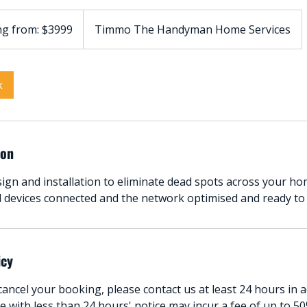
ng from: $3999
Timmo The Handyman Home Services
k
ion
gn and installation to eliminate dead spots across your ho
ll devices connected and the network optimised and ready to
icy
ancel your booking, please contact us at least 24 hours in 
 with less than 24 hours' notice may incur a fee of up to 50