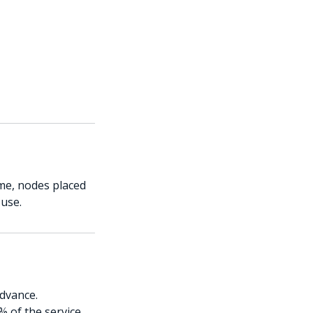
me, nodes placed
 use.
advance.
% of the service