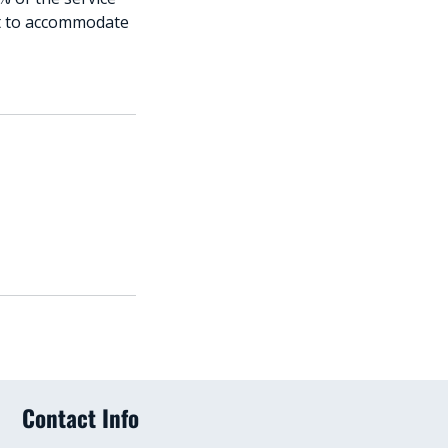
est to accommodate
Contact Info