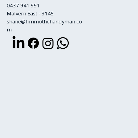
0437 941 991
Malvern East - 3145
shane@timmothehandyman.co
m