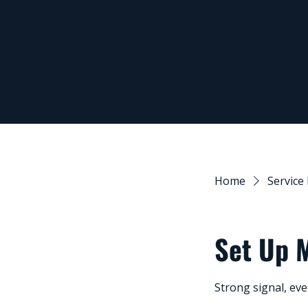
0437
shane@timmothehandy
941
991
Home
Service 
Set Up 
Strong signal, ev