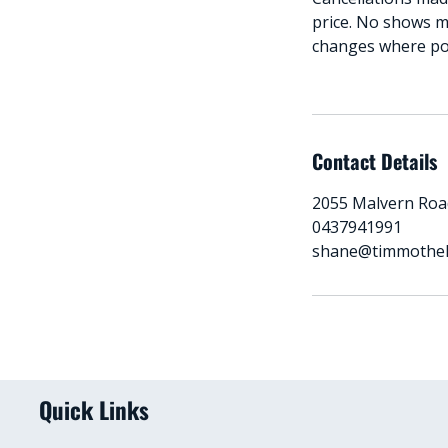
price. No shows m
changes where poss
Contact Details
2055 Malvern Road
0437941991
shane@timmothe
Quick Links