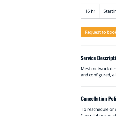
Starting
from:
16 hr
1
Starti
$3999
6
h
r
Request to boo
Service Descript
Mesh network desi
and configured, a
Cancellation Pol
To reschedule or c
Cancellations made