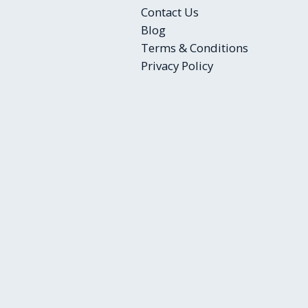
Contact Us
Blog
Terms & Conditions
Privacy Policy