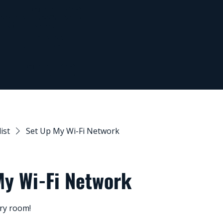
Melbo
man.com
urne
Metro
list
Set Up My Wi-Fi Network
My Wi-Fi Network
ery room!