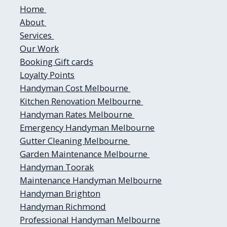
Home
About
Services
Our Work
Booking
Gift cards
Loyalty Points
Handyman Cost Melbourne
Kitchen Renovation Melbourne
Handyman Rates Melbourne
Emergency Handyman Melbourne
Gutter Cleaning Melbourne
Garden Maintenance Melbourne
Handyman Toorak
Maintenance Handyman Melbourne
Handyman Brighton
Handyman Richmond
Professional Handyman Melbourne