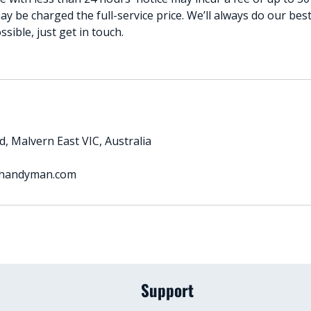
ay be charged the full-service price. We’ll always do our b
ible, just get in touch.
, Malvern East VIC, Australia
handyman.com
Support