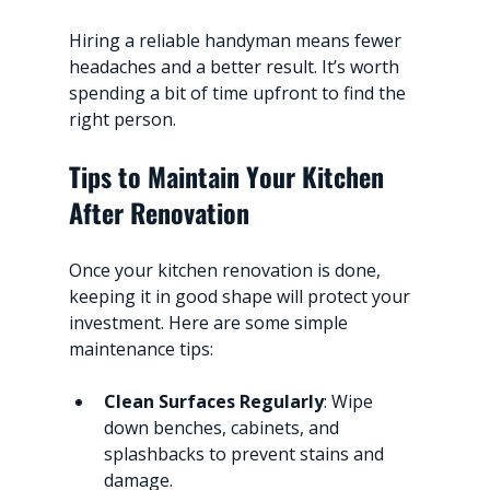
Hiring a reliable handyman means fewer 
headaches and a better result. It’s worth 
spending a bit of time upfront to find the 
right person.
Tips to Maintain Your Kitchen 
After Renovation
Once your kitchen renovation is done, 
keeping it in good shape will protect your 
investment. Here are some simple 
maintenance tips:
Clean Surfaces Regularly
: Wipe 
down benches, cabinets, and 
splashbacks to prevent stains and 
damage.