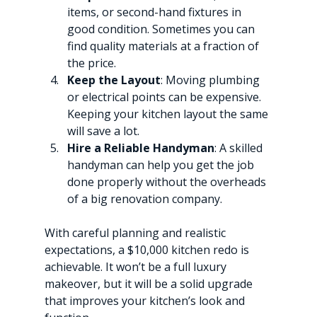
items, or second-hand fixtures in 
good condition. Sometimes you can 
find quality materials at a fraction of 
the price.
Keep the Layout
: Moving plumbing 
or electrical points can be expensive. 
Keeping your kitchen layout the same 
will save a lot.
Hire a Reliable Handyman
: A skilled 
handyman can help you get the job 
done properly without the overheads 
of a big renovation company.
With careful planning and realistic 
expectations, a $10,000 kitchen redo is 
achievable. It won’t be a full luxury 
makeover, but it will be a solid upgrade 
that improves your kitchen’s look and 