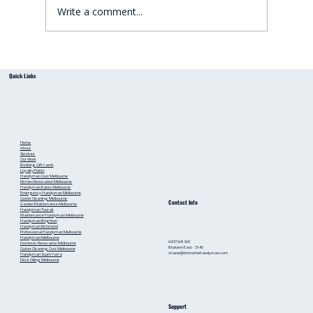
Write a comment...
Small Bathroom Renovation Ideas for
Quick Links
Australian Homes: Bathroom Renovation Tips
from a Local Handyman
Home
About
Services
Our Work
Booking
Gift cards
Loyalty Points
Handyman Cost Melbourne
Kitchen Renovation Melbourne
Handyman Rates Melbourne
Emergency Handyman Melbourne
Gutter Cleaning Melbourne
Contact Info
Garden Maintenance Melbourne
Handyman Toorak
Maintenance Handyman Melbourne
Handyman Brighton
Handyman Richmond
Professional Handyman Melbourne
Handyman Melbourne
0437 941 991
Domestic Renovation Melbourne
Malvern East - 3145
Gutter Cleaning Cost Melbourne
shane@timmothehandyman.com
Handyman South Yarra
Deck Oiling Melbourne
Support