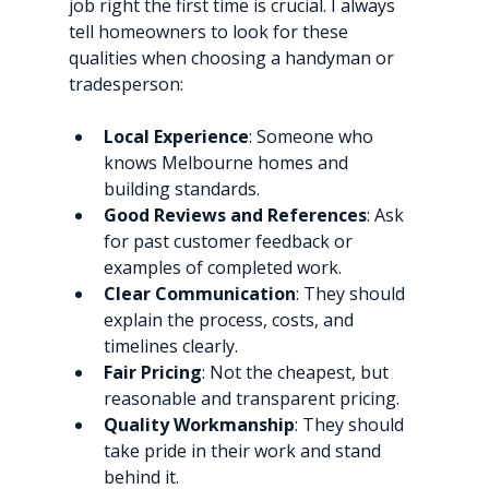
job right the first time is crucial. I always 
tell homeowners to look for these 
qualities when choosing a handyman or 
tradesperson:
Local Experience
: Someone who 
knows Melbourne homes and 
building standards.
Good Reviews and References
: Ask 
for past customer feedback or 
examples of completed work.
Clear Communication
: They should 
explain the process, costs, and 
timelines clearly.
Fair Pricing
: Not the cheapest, but 
reasonable and transparent pricing.
Quality Workmanship
: They should 
take pride in their work and stand 
behind it.