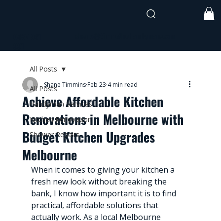
shane@timmothehandyman.com
0437 941
991
All Posts
Shane Timmins
Feb 23
4 min read
All Posts
Achieve Affordable Kitchen
Handyman Services
Renovations in Melbourne with
Kitchen Renovation
Budget Kitchen Upgrades
Shower Repairs
Melbourne
When it comes to giving your kitchen a 
fresh new look without breaking the 
bank, I know how important it is to find 
practical, affordable solutions that 
actually work. As a local Melbourne 