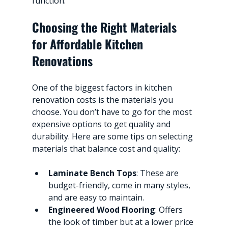
function.
Choosing the Right Materials 
for Affordable Kitchen 
Renovations
One of the biggest factors in kitchen 
renovation costs is the materials you 
choose. You don’t have to go for the most 
expensive options to get quality and 
durability. Here are some tips on selecting 
materials that balance cost and quality:
Laminate Bench Tops
: These are 
budget-friendly, come in many styles, 
and are easy to maintain.
Engineered Wood Flooring
: Offers 
the look of timber but at a lower price 