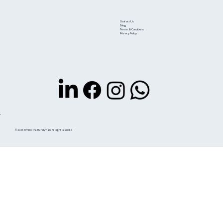
Contact Us
Blog
Terms & Conditions
Privacy Policy
© 2026 Timmo the Handyman. All Right Reserved