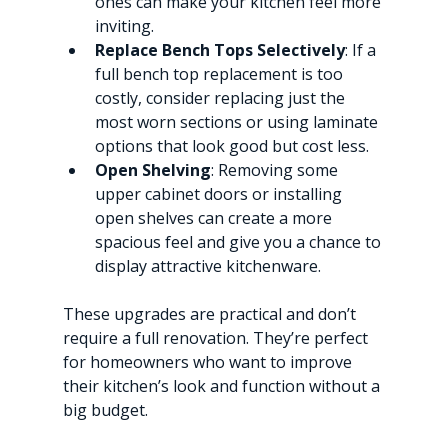
ones can make your kitchen feel more 
inviting.
Replace Bench Tops Selectively
: If a 
full bench top replacement is too 
costly, consider replacing just the 
most worn sections or using laminate 
options that look good but cost less.
Open Shelving
: Removing some 
upper cabinet doors or installing 
open shelves can create a more 
spacious feel and give you a chance to 
display attractive kitchenware.
These upgrades are practical and don’t 
require a full renovation. They’re perfect 
for homeowners who want to improve 
their kitchen’s look and function without a 
big budget.