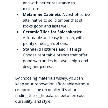
and with better resistance to 
moisture.
Melamine Cabinets
: A cost-effective 
alternative to solid timber that still 
looks good and lasts well.
Ceramic Tiles for Splashbacks
: 
Affordable and easy to clean, with 
plenty of design options.
Standard Fixtures and Fittings
: 
Choose reputable brands that offer 
good warranties but avoid high-end 
designer pieces.
By choosing materials wisely, you can 
keep your renovation affordable without 
compromising on quality. It’s about 
finding the right balance between cost, 
durability, and style.