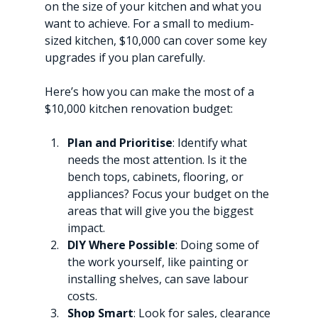
on the size of your kitchen and what you 
want to achieve. For a small to medium-
sized kitchen, $10,000 can cover some key 
upgrades if you plan carefully.
Here’s how you can make the most of a 
$10,000 kitchen renovation budget:
Plan and Prioritise
: Identify what 
needs the most attention. Is it the 
bench tops, cabinets, flooring, or 
appliances? Focus your budget on the 
areas that will give you the biggest 
impact.
DIY Where Possible
: Doing some of 
the work yourself, like painting or 
installing shelves, can save labour 
costs.
Shop Smart
: Look for sales, clearance 