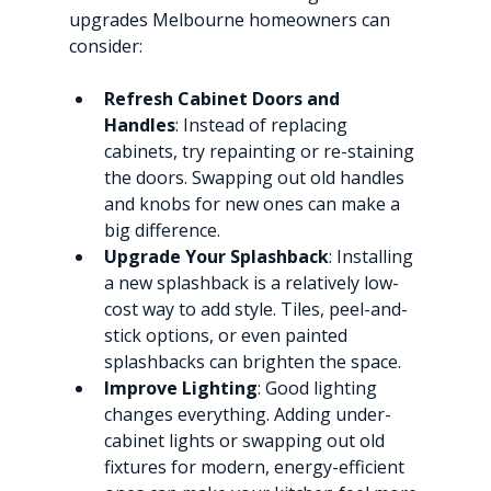
upgrades Melbourne homeowners can 
consider:
Refresh Cabinet Doors and 
Handles
: Instead of replacing 
cabinets, try repainting or re-staining 
the doors. Swapping out old handles 
and knobs for new ones can make a 
big difference.
Upgrade Your Splashback
: Installing 
a new splashback is a relatively low-
cost way to add style. Tiles, peel-and-
stick options, or even painted 
splashbacks can brighten the space.
Improve Lighting
: Good lighting 
changes everything. Adding under-
cabinet lights or swapping out old 
fixtures for modern, energy-efficient 