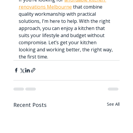
renovations Melbourne
 that combine 
quality workmanship with practical 
solutions, I’m here to help. With the right 
approach, you can enjoy a kitchen that 
suits your lifestyle and budget without 
compromise. Let’s get your kitchen 
looking and working better, the right way, 
the first time.
Recent Posts
See All