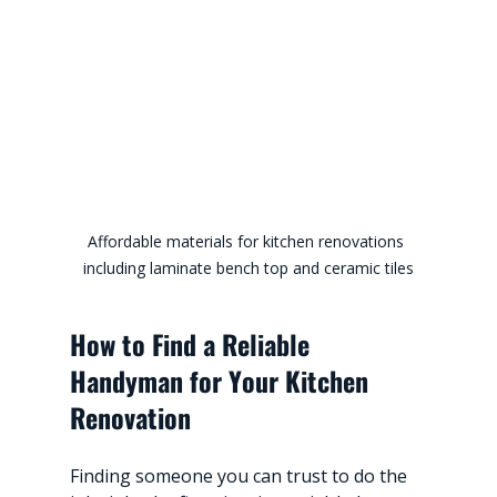
Affordable materials for kitchen renovations 
including laminate bench top and ceramic tiles
How to Find a Reliable 
Handyman for Your Kitchen 
Renovation
Finding someone you can trust to do the 