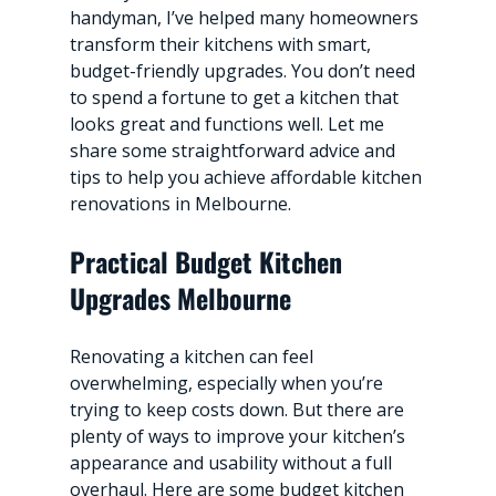
handyman, I’ve helped many homeowners 
transform their kitchens with smart, 
budget-friendly upgrades. You don’t need 
to spend a fortune to get a kitchen that 
looks great and functions well. Let me 
share some straightforward advice and 
tips to help you achieve affordable kitchen 
renovations in Melbourne.
Practical Budget Kitchen 
Upgrades Melbourne
Renovating a kitchen can feel 
overwhelming, especially when you’re 
trying to keep costs down. But there are 
plenty of ways to improve your kitchen’s 
appearance and usability without a full 
overhaul. Here are some budget kitchen 