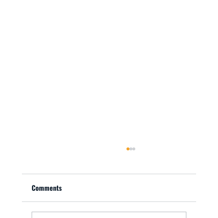
Comments