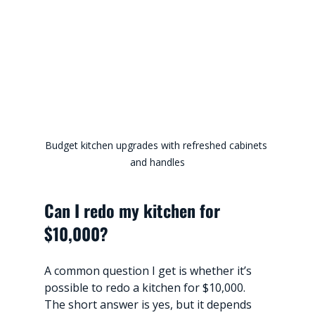
Budget kitchen upgrades with refreshed cabinets 
and handles
Can I redo my kitchen for 
$10,000?
A common question I get is whether it’s 
possible to redo a kitchen for $10,000. 
The short answer is yes, but it depends 