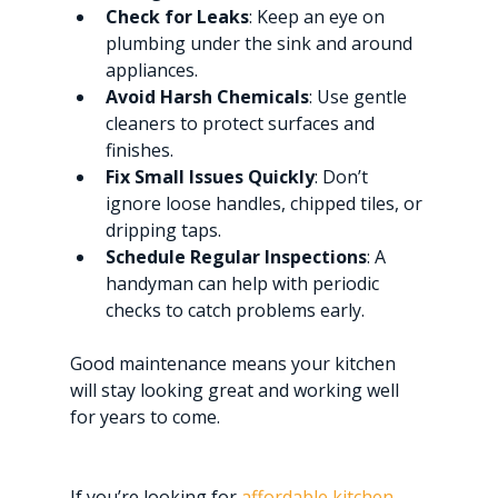
Check for Leaks
: Keep an eye on 
plumbing under the sink and around 
appliances.
Avoid Harsh Chemicals
: Use gentle 
cleaners to protect surfaces and 
finishes.
Fix Small Issues Quickly
: Don’t 
ignore loose handles, chipped tiles, or 
dripping taps.
Schedule Regular Inspections
: A 
handyman can help with periodic 
checks to catch problems early.
Good maintenance means your kitchen 
will stay looking great and working well 
for years to come.
If you’re looking for 
affordable kitchen 