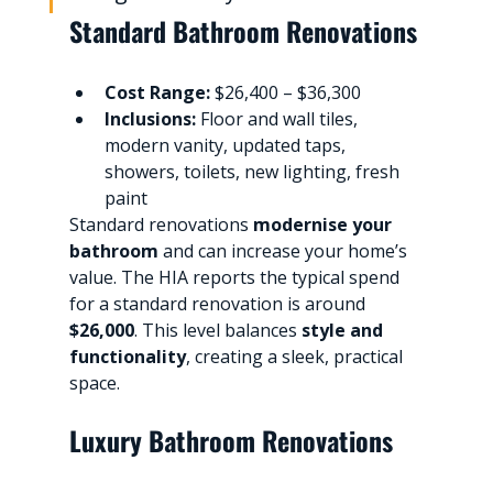
Standard Bathroom Renovations
Cost Range:
 $26,400 – $36,300
Inclusions:
 Floor and wall tiles, 
modern vanity, updated taps, 
showers, toilets, new lighting, fresh 
paint
Standard renovations 
modernise your 
bathroom
 and can increase your home’s 
value. The HIA reports the typical spend 
for a standard renovation is around 
$26,000
. This level balances 
style and 
functionality
, creating a sleek, practical 
space.
Luxury Bathroom Renovations