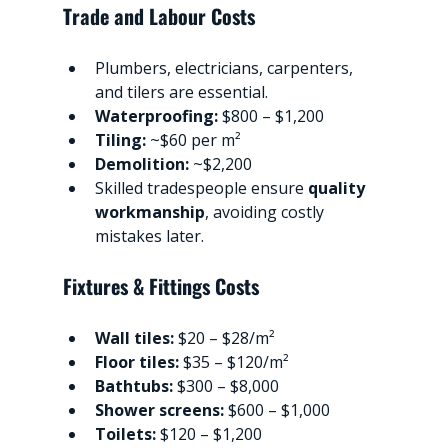
Trade and Labour Costs
Plumbers, electricians, carpenters, 
and tilers are essential.
Waterproofing:
 $800 – $1,200
Tiling:
 ~$60 per m²
Demolition:
 ~$2,200
Skilled tradespeople ensure 
quality 
workmanship
, avoiding costly 
mistakes later.
Fixtures & Fittings Costs
Wall tiles:
 $20 – $28/m²
Floor tiles:
 $35 – $120/m²
Bathtubs:
 $300 – $8,000
Shower screens:
 $600 – $1,000
Toilets:
 $120 – $1,200