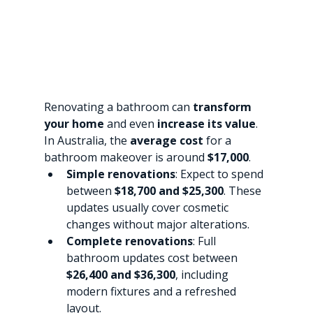
Renovating a bathroom can 
transform 
your home
 and even 
increase its value
. 
In Australia, the 
average cost
 for a 
bathroom makeover is around 
$17,000
.
Simple renovations
: Expect to spend 
between 
$18,700 and $25,300
. These 
updates usually cover cosmetic 
changes without major alterations.
Complete renovations
: Full 
bathroom updates cost between 
$26,400 and $36,300
, including 
modern fixtures and a refreshed 
layout.