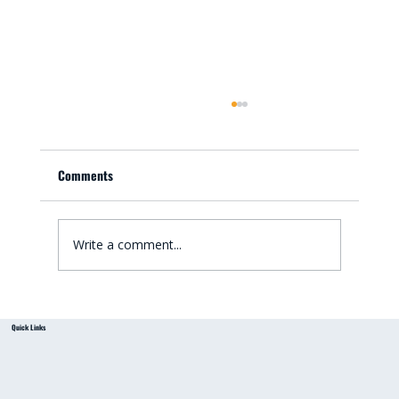
Comments
Write a comment...
Small Bathroom Renovation Ideas for
Quick Links
Australian Homes: Bathroom Renovation Tips
from a Local Handyman