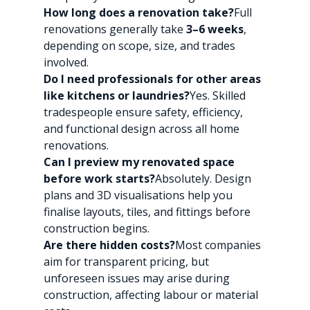
How long does a renovation take?
Full 
renovations generally take 
3–6 weeks
, 
depending on scope, size, and trades 
involved.
Do I need professionals for other areas 
like kitchens or laundries?
Yes. Skilled 
tradespeople ensure safety, efficiency, 
and functional design across all home 
renovations.
Can I preview my renovated space 
before work starts?
Absolutely. Design 
plans and 3D visualisations help you 
finalise layouts, tiles, and fittings before 
construction begins.
Are there hidden costs?
Most companies 
aim for transparent pricing, but 
unforeseen issues may arise during 
construction, affecting labour or material 