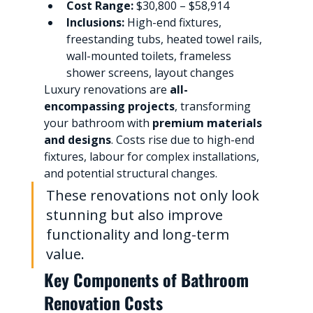
Cost Range:
 $30,800 – $58,914
Inclusions:
 High-end fixtures, 
freestanding tubs, heated towel rails, 
wall-mounted toilets, frameless 
shower screens, layout changes
Luxury renovations are 
all-
encompassing projects
, transforming 
your bathroom with 
premium materials 
and designs
. Costs rise due to high-end 
fixtures, labour for complex installations, 
and potential structural changes.
These renovations not only look 
stunning but also improve 
functionality and long-term 
value.
Key Components of Bathroom 
Renovation Costs