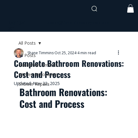
shane@timmothehandyman.com
0437 941
991
All Posts
Shane Timmins
Oct 25, 2024
4 min read
All Posts
Complete Bathroom Renovations:
Handyman Services
Cost and Process
Kitchen Renovation
Updated:
Nov 22, 2025
Shower Repairs
Bathroom Renovations: 
Cost and Process