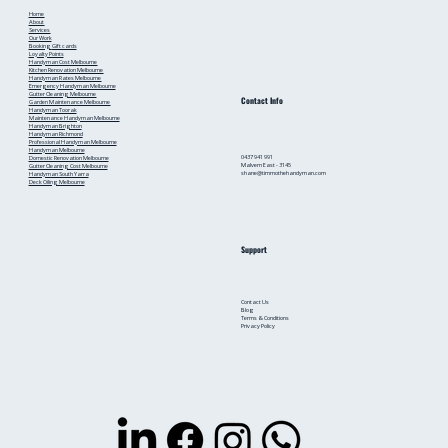
Home
About
Services
Our Work
Booking
Gift cards
Loyalty Points
Handyman Cost Melbourne
Kitchen Renovation Melbourne
Handyman Rates Melbourne
Emergency Handyman Melbourne
Gutter Cleaning Melbourne
Contact Info
Garden Maintenance Melbourne
Handyman Toorak
Maintenance Handyman Melbourne
Handyman Brighton
Handyman Richmond
Professional Handyman Melbourne
Handyman Melbourne
0437 941 991
Domestic Renovation Melbourne
Malvern East - 3145
Gutter Cleaning Cost Melbourne
shane@timmothehandyman.com
Handyman South Yarra
Deck Oiling Melbourne
Support
Contact Us
Blog
Terms & Conditions
Privacy Policy