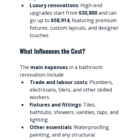
Luxury renovations
: High-end 
upgrades start from 
$30,800
 and can 
go up to 
$58,914
, featuring premium 
fixtures, custom layouts, and designer 
touches.
What Influences the Cost?
The 
main expenses
 in a bathroom 
renovation include:
Trade and labour costs
: Plumbers, 
electricians, tilers, and other skilled 
workers.
Fixtures and fittings
: Tiles, 
bathtubs, showers, vanities, taps, and 
lighting.
Other essentials
: Waterproofing, 
painting, and any structural 