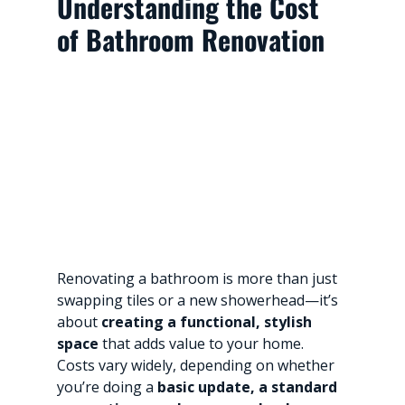
Understanding the Cost 
of Bathroom Renovation
Renovating a bathroom is more than just 
swapping tiles or a new showerhead—it’s 
about 
creating a functional, stylish 
space
 that adds value to your home. 
Costs vary widely, depending on whether 
you’re doing a 
basic update, a standard 