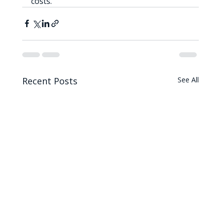
costs.
Recent Posts
See All