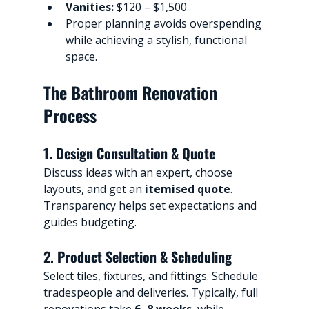
Vanities:
 $120 – $1,500
Proper planning avoids overspending 
while achieving a stylish, functional 
space.
The Bathroom Renovation 
Process
1. Design Consultation & Quote
Discuss ideas with an expert, choose 
layouts, and get an 
itemised quote
. 
Transparency helps set expectations and 
guides budgeting.
2. Product Selection & Scheduling
Select tiles, fixtures, and fittings. Schedule 
tradespeople and deliveries. Typically, full 
renovations take 
6–8 weeks
, while 