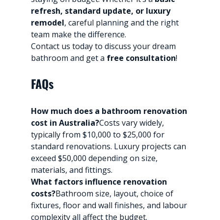
refresh, standard update, or luxury 
remodel
, careful planning and the right 
team make the difference.
Contact us today to discuss your dream 
bathroom and get a 
free consultation
!
FAQs
How much does a bathroom renovation 
cost in Australia?
Costs vary widely, 
typically from $10,000 to $25,000 for 
standard renovations. Luxury projects can 
exceed $50,000 depending on size, 
materials, and fittings.
What factors influence renovation 
costs?
Bathroom size, layout, choice of 
fixtures, floor and wall finishes, and labour 
complexity all affect the budget.