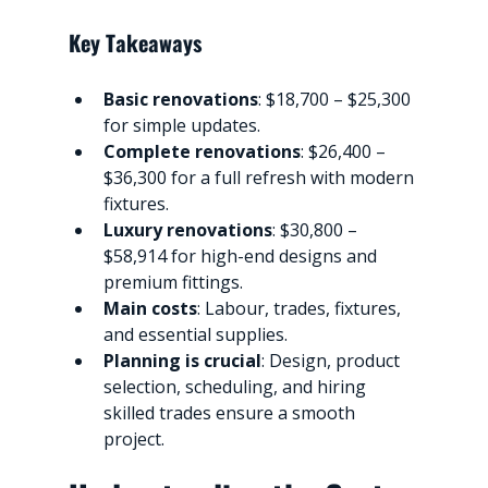
Key Takeaways
Basic renovations
: $18,700 – $25,300 
for simple updates.
Complete renovations
: $26,400 – 
$36,300 for a full refresh with modern 
fixtures.
Luxury renovations
: $30,800 – 
$58,914 for high-end designs and 
premium fittings.
Main costs
: Labour, trades, fixtures, 
and essential supplies.
Planning is crucial
: Design, product 
selection, scheduling, and hiring 
skilled trades ensure a smooth 
project.