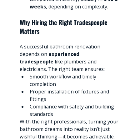
weeks
, depending on complexity.
Why Hiring the Right Tradespeople 
Matters
A successful bathroom renovation 
depends on 
experienced 
tradespeople
 like plumbers and 
electricians. The right team ensures:
Smooth workflow and timely 
completion
Proper installation of fixtures and 
fittings
Compliance with safety and building 
standards
With the right professionals, turning your 
bathroom dreams into reality isn’t just 
wishful thinking—it becomes achievable.