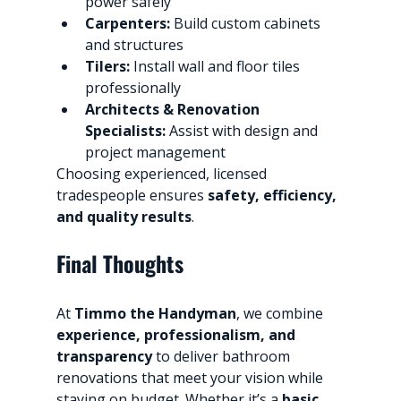
power safely
Carpenters:
 Build custom cabinets 
and structures
Tilers:
 Install wall and floor tiles 
professionally
Architects & Renovation 
Specialists:
 Assist with design and 
project management
Choosing experienced, licensed 
tradespeople ensures 
safety, efficiency, 
and quality results
.
Final Thoughts
At 
Timmo the Handyman
, we combine 
experience, professionalism, and 
transparency
 to deliver bathroom 
renovations that meet your vision while 
staying on budget. Whether it’s a 
basic 