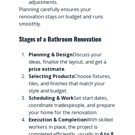
adjustments.
Planning carefully ensures your 
renovation stays on budget and runs 
smoothly.
Stages of a Bathroom Renovation
Planning & Design
Discuss your 
ideas, finalise the layout, and get a 
price estimate
.
Selecting Products
Choose fixtures, 
tiles, and finishes that match your 
style and budget.
Scheduling & Work
Set start dates, 
coordinate tradespeople, and prepare 
your home for the renovation.
Execution & Completion
With skilled 
workers in place, the project is 
completed efficiently, usually in 
6 to 8 