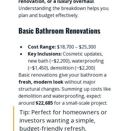
renovation, or a luxury overhaul
. 
Understanding the breakdown helps you 
plan and budget effectively.
Basic Bathroom Renovations
Cost Range:
 $18,700 – $25,300
Key Inclusions:
 Cosmetic updates, 
new bath (~$2,200), waterproofing 
(~$1,450), demolition (~$2,200)
Basic renovations give your bathroom a 
fresh, modern look
 without major 
structural changes. Summing up costs like 
demolition and waterproofing, expect 
around 
$22,685
 for a small-scale project.
Tip: Perfect for homeowners or 
investors wanting a simple, 
budget-friendly refresh.