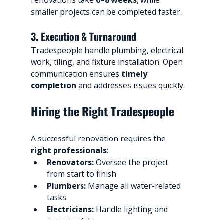
smaller projects can be completed faster.
3. Execution & Turnaround
Tradespeople handle plumbing, electrical 
work, tiling, and fixture installation. Open 
communication ensures 
timely 
completion
 and addresses issues quickly.
Hiring the Right Tradespeople
A successful renovation requires the 
right professionals
:
Renovators:
 Oversee the project 
from start to finish
Plumbers:
 Manage all water-related 
tasks
Electricians:
 Handle lighting and 