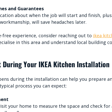
ines and Guarantees
ation about when the job will start and finish, plus
workmanship, will save headaches later.
e-free experience, consider reaching out to 
ikea kitc
cialise in this area and understand local building c
 During Your IKEA Kitchen Installation
ns during the installation can help you prepare an
 typical process you can expect:
ment