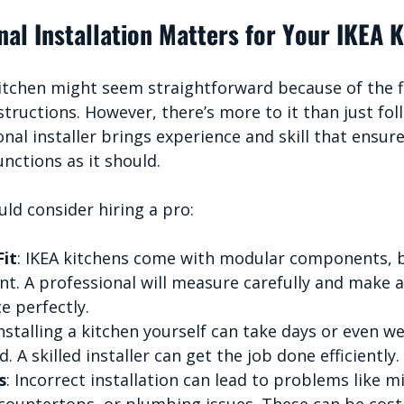
al Installation Matters for Your IKEA 
kitchen might seem straightforward because of the f
structions. However, there’s more to it than just fol
nal installer brings experience and skill that ensur
unctions as it should.
ld consider hiring a pro:
Fit
: IKEA kitchens come with modular components, b
ent. A professional will measure carefully and make 
ce perfectly.
Installing a kitchen yourself can take days or even we
. A skilled installer can get the job done efficiently.
s
: Incorrect installation can lead to problems like m
ountertops, or plumbing issues. These can be costly 