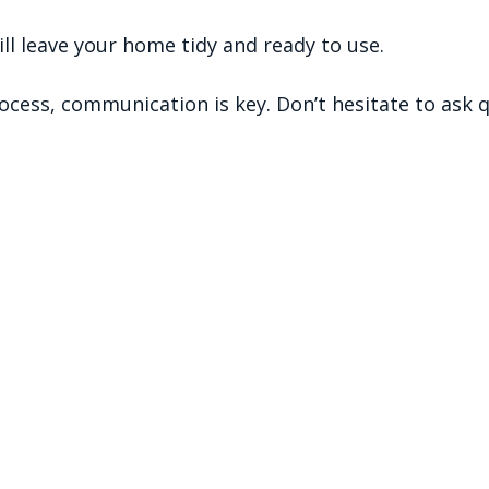
will leave your home tidy and ready to use.
cess, communication is key. Don’t hesitate to ask q