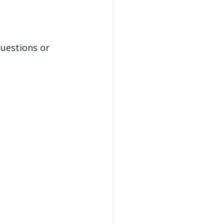
uestions or 