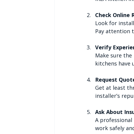
Check Online 
Look for instal
Pay attention 
Verify Experie
Make sure the i
kitchens have 
Request Quot
Get at least th
installer’s rep
Ask About Ins
A professional 
work safely and