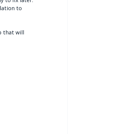
lation to 
 that will 