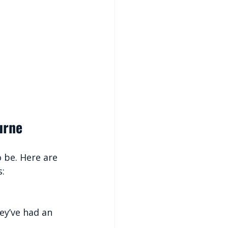
urne
o be. Here are 
s:
ey’ve had an 