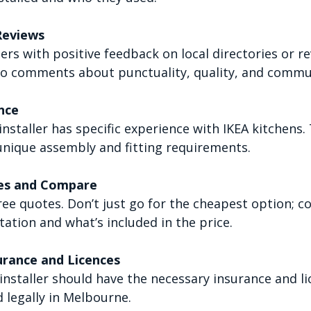
Reviews
lers with positive feedback on local directories or re
to comments about punctuality, quality, and commu
nce
nstaller has specific experience with IKEA kitchens.
unique assembly and fitting requirements.
es and Compare
ree quotes. Don’t just go for the cheapest option; c
utation and what’s included in the price.
urance and Licences
installer should have the necessary insurance and li
 legally in Melbourne.