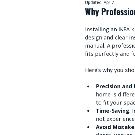
Updated:
Apr 7
Why Profession
Installing an IKEA 
design and clear in
manual. A professio
fits perfectly and f
Here’s why you shou
Precision and 
home is differ
to fit your spa
Time-Saving
: 
not experienced
Avoid Mistake
doors, uneven c