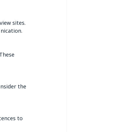
view sites. 
nication.
 These 
onsider the 
cences to 