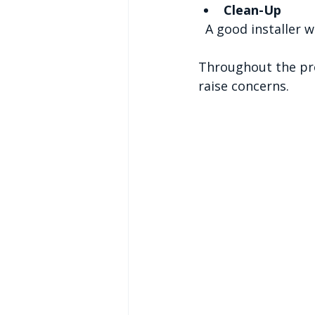
Clean-Up
  A good installer 
Throughout the pro
raise concerns.