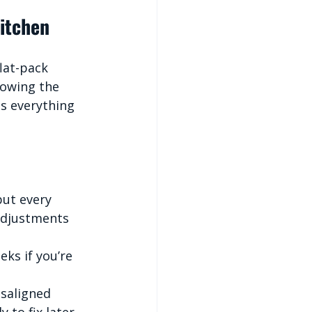
Kitchen
lat-pack 
lowing the 
es everything 
ut every 
adjustments 
eks if you’re 
isaligned 
to fix later.