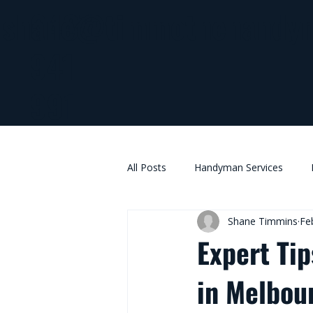
0437
shane@timmothehandy
941
991
All Posts
Handyman Services
Shane Timmins
Fe
Expert Tip
in Melbou