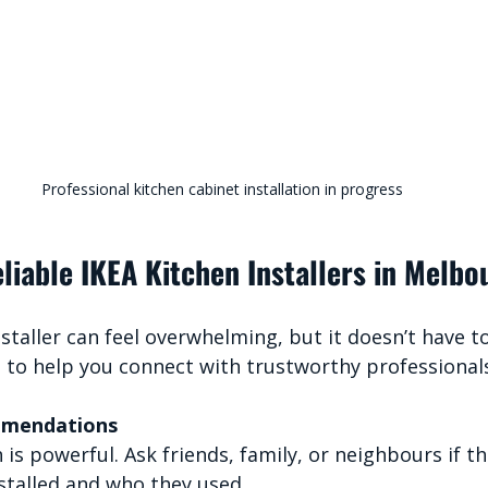
Professional kitchen cabinet installation in progress
liable IKEA Kitchen Installers in Melbo
nstaller can feel overwhelming, but it doesn’t have t
s to help you connect with trustworthy professional
mmendations
s powerful. Ask friends, family, or neighbours if th
nstalled and who they used.