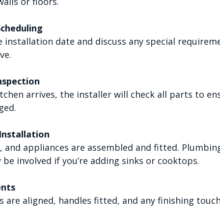
alls or floors.
Scheduling
ve.
nspection
ged.
nstallation
 be involved if you’re adding sinks or cooktops.
ents
s are aligned, handles fitted, and any finishing tou