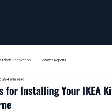
Melbo
man.com
urne
Metro
Kitchen Renovation
Shower Repairs
b 28
4 min read
s for Installing Your IKEA K
rne