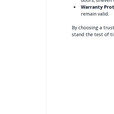
Warranty Prot
remain valid.
By choosing a trust
stand the test of t