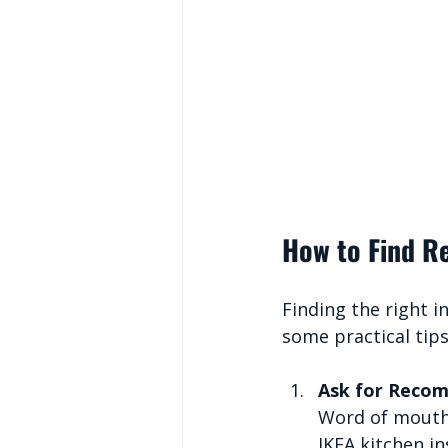
How to Find Re
Finding the right i
some practical tip
Ask for Reco
Word of mouth i
IKEA kitchen i