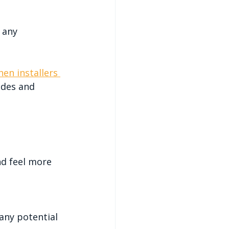
 any 
hen installers 
odes and 
d feel more 