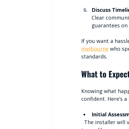
Discuss Timel
Clear communic
guarantees on 
If you want a hassl
melbourne
 who spe
standards.
What to Expect
Knowing what happe
confident. Here’s a
Initial Assess
  The installer will visit your home to measure the space and check for any potential 