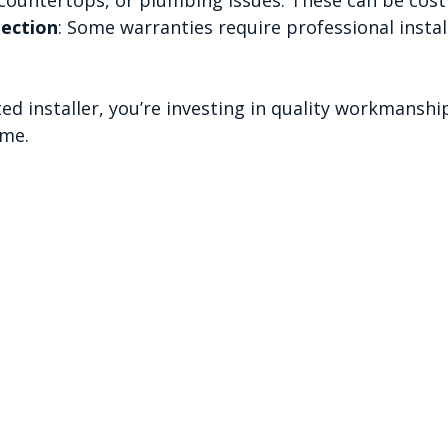
ection
: Some warranties require professional instal
ed installer, you’re investing in quality workmanship
ime.