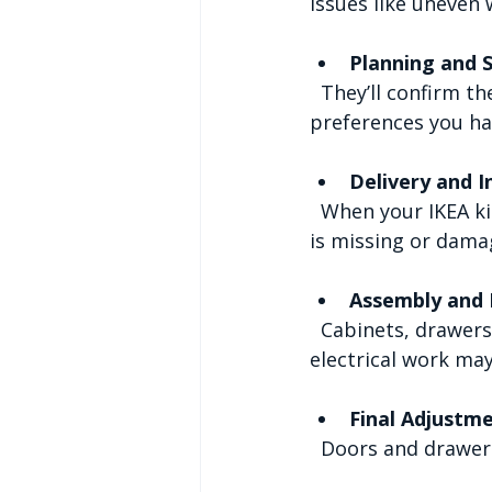
issues like uneven w
Planning and 
  They’ll confirm the installation date and discuss any special requirements or 
preferences you ha
Delivery and I
  When your IKEA kitchen arrives, the installer will check all parts to ensure nothing 
is missing or dama
Assembly and I
  Cabinets, drawers, and appliances are assembled and fitted. Plumbing and 
electrical work may
Final Adjustm
  Doors and drawer