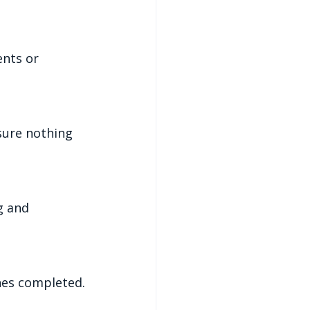
ches completed.