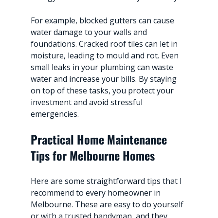
For example, blocked gutters can cause 
water damage to your walls and 
foundations. Cracked roof tiles can let in 
moisture, leading to mould and rot. Even 
small leaks in your plumbing can waste 
water and increase your bills. By staying 
on top of these tasks, you protect your 
investment and avoid stressful 
emergencies.
Practical Home Maintenance 
Tips for Melbourne Homes
Here are some straightforward tips that I 
recommend to every homeowner in 
Melbourne. These are easy to do yourself 
or with a trusted handyman, and they 