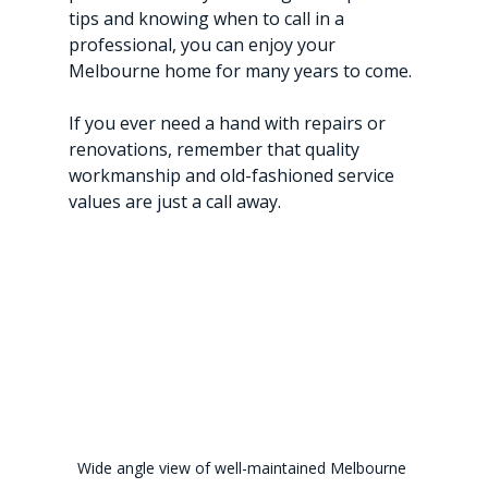
tips and knowing when to call in a 
professional, you can enjoy your 
Melbourne home for many years to come.
If you ever need a hand with repairs or 
renovations, remember that quality 
workmanship and old-fashioned service 
values are just a call away.
Wide angle view of well-maintained Melbourne 