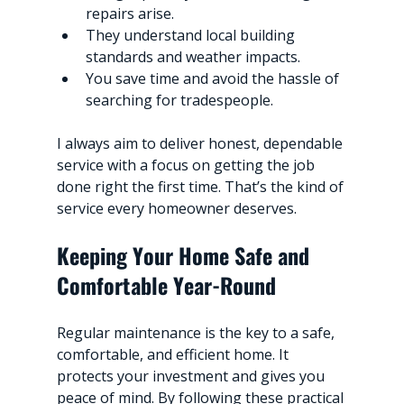
repairs arise.
They understand local building 
standards and weather impacts.
You save time and avoid the hassle of 
searching for tradespeople.
I always aim to deliver honest, dependable 
service with a focus on getting the job 
done right the first time. That’s the kind of 
service every homeowner deserves.
Keeping Your Home Safe and 
Comfortable Year-Round
Regular maintenance is the key to a safe, 
comfortable, and efficient home. It 
protects your investment and gives you 
peace of mind. By following these practical 