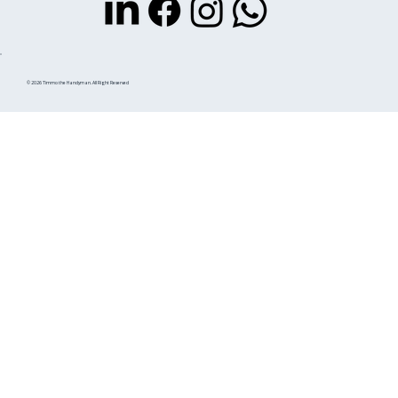
© 2026 Timmo the Handyman. All Right Reserved