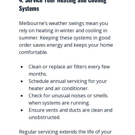
Systems
Melbourne’s weather swings mean you 
rely on heating in winter and cooling in 
summer. Keeping these systems in good 
order saves energy and keeps your home 
comfortable.
Clean or replace air filters every few 
months.
Schedule annual servicing for your 
heater and air conditioner.
Check for unusual noises or smells 
when systems are running.
Ensure vents and ducts are clean and 
unobstructed.
Regular servicing extends the life of your 