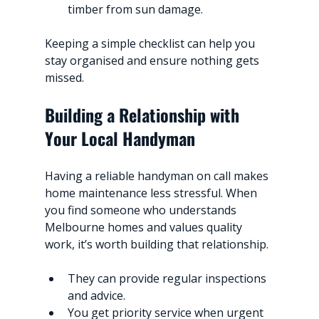
timber from sun damage.
Keeping a simple checklist can help you 
stay organised and ensure nothing gets 
missed.
Building a Relationship with 
Your Local Handyman
Having a reliable handyman on call makes 
home maintenance less stressful. When 
you find someone who understands 
Melbourne homes and values quality 
work, it’s worth building that relationship.
They can provide regular inspections 
and advice.
You get priority service when urgent 