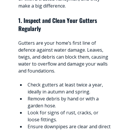
make a big difference.
1. Inspect and Clean Your Gutters 
Regularly
Gutters are your home’s first line of 
defence against water damage. Leaves, 
twigs, and debris can block them, causing 
water to overflow and damage your walls 
and foundations.
Check gutters at least twice a year, 
ideally in autumn and spring.
Remove debris by hand or with a 
garden hose.
Look for signs of rust, cracks, or 
loose fittings.
Ensure downpipes are clear and direct 