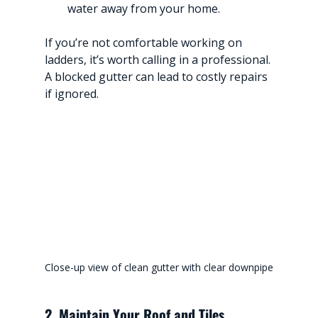
water away from your home.
If you’re not comfortable working on 
ladders, it’s worth calling in a professional. 
A blocked gutter can lead to costly repairs 
if ignored.
Close-up view of clean gutter with clear downpipe
2. Maintain Your Roof and Tiles