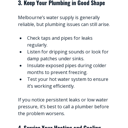
3. Keep Your Plumbing in Good Shape
Melbourne’s water supply is generally 
reliable, but plumbing issues can still arise.
Check taps and pipes for leaks 
regularly.
Listen for dripping sounds or look for 
damp patches under sinks.
Insulate exposed pipes during colder 
months to prevent freezing.
Test your hot water system to ensure 
it’s working efficiently.
If you notice persistent leaks or low water 
pressure, it’s best to call a plumber before 
the problem worsens.
4. Service Your Heating and Cooling 