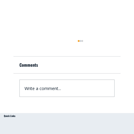
Comments
Write a comment...
Small Bathroom Renovation Ideas for
Quick Links
Australian Homes: Bathroom Renovation Tips
from a Local Handyman