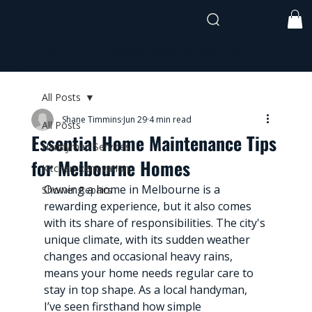
shane@timmothehandyman.com
0437 941
991
All Posts
Shane Timmins
Jun 29
4 min read
All Posts
Essential Home Maintenance Tips
Handyman Services
for Melbourne Homes
Kitchen Renovation
Owning a home in Melbourne is a 
Shower Repairs
rewarding experience, but it also comes 
with its share of responsibilities. The city's 
unique climate, with its sudden weather 
changes and occasional heavy rains, 
means your home needs regular care to 
stay in top shape. As a local handyman, 
I’ve seen firsthand how simple 