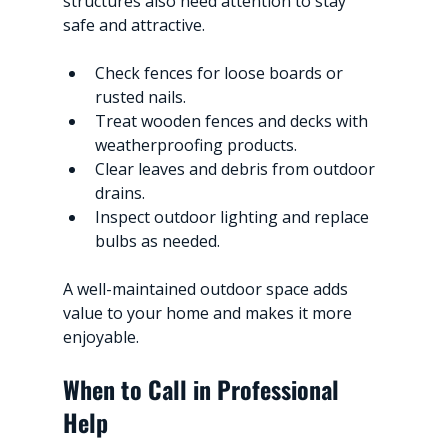
structures also need attention to stay 
safe and attractive.
Check fences for loose boards or 
rusted nails.
Treat wooden fences and decks with 
weatherproofing products.
Clear leaves and debris from outdoor 
drains.
Inspect outdoor lighting and replace 
bulbs as needed.
A well-maintained outdoor space adds 
value to your home and makes it more 
enjoyable.
When to Call in Professional 
Help