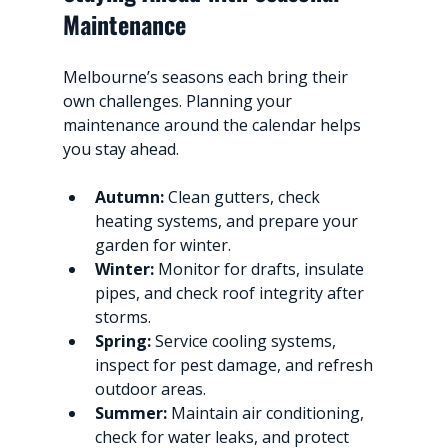
Maintenance
Melbourne’s seasons each bring their 
own challenges. Planning your 
maintenance around the calendar helps 
you stay ahead.
Autumn:
 Clean gutters, check 
heating systems, and prepare your 
garden for winter.
Winter:
 Monitor for drafts, insulate 
pipes, and check roof integrity after 
storms.
Spring:
 Service cooling systems, 
inspect for pest damage, and refresh 
outdoor areas.
Summer:
 Maintain air conditioning, 
check for water leaks, and protect 