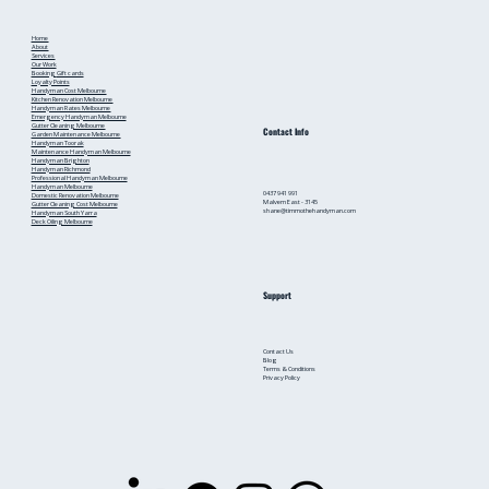
Home
About
Services
Our Work
Booking
Gift cards
Loyalty Points
Handyman Cost Melbourne
Kitchen Renovation Melbourne
Handyman Rates Melbourne
Emergency Handyman Melbourne
Gutter Cleaning Melbourne
Contact Info
Garden Maintenance Melbourne
Handyman Toorak
Maintenance Handyman Melbourne
Handyman Brighton
Handyman Richmond
Professional Handyman Melbourne
Handyman Melbourne
0437 941 991
Domestic Renovation Melbourne
Malvern East - 3145
Gutter Cleaning Cost Melbourne
shane@timmothehandyman.com
Handyman South Yarra
Deck Oiling Melbourne
Support
Contact Us
Blog
Terms & Conditions
Privacy Policy