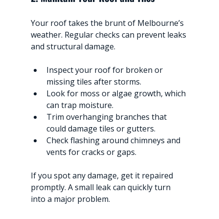
Your roof takes the brunt of Melbourne’s 
weather. Regular checks can prevent leaks 
and structural damage.
Inspect your roof for broken or 
missing tiles after storms.
Look for moss or algae growth, which 
can trap moisture.
Trim overhanging branches that 
could damage tiles or gutters.
Check flashing around chimneys and 
vents for cracks or gaps.
If you spot any damage, get it repaired 
promptly. A small leak can quickly turn 
into a major problem.