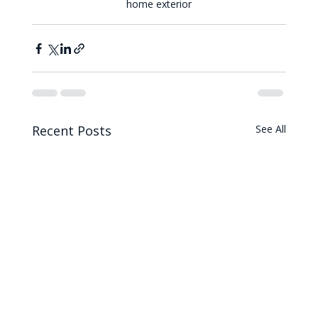
home exterior
Recent Posts
See All