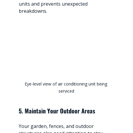
units and prevents unexpected 
breakdowns.
Eye-level view of air conditioning unit being 
serviced
5. Maintain Your Outdoor Areas
Your garden, fences, and outdoor 