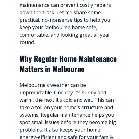
maintenance can prevent costly repairs 
down the track. Let me share some 
practical, no-nonsense tips to help you 
keep your Melbourne home safe, 
comfortable, and looking great all year 
round.
Why Regular Home Maintenance 
Matters in Melbourne
Melbourne’s weather can be 
unpredictable. One day it’s sunny and 
warm, the next it’s cold and wet. This can 
take a toll on your home’s structure and 
systems. Regular maintenance helps you 
spot small issues before they become big 
problems. It also keeps your home 
energy-efficient and safe for your family.