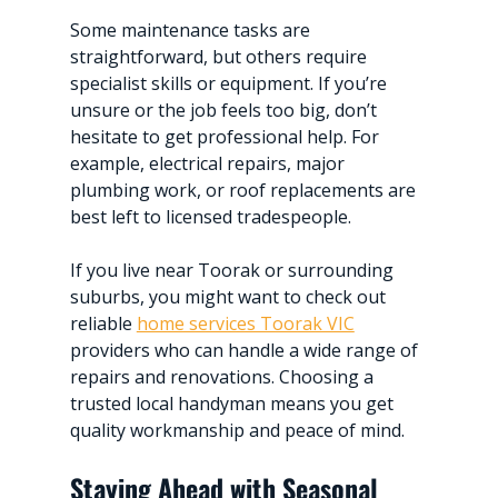
Some maintenance tasks are 
straightforward, but others require 
specialist skills or equipment. If you’re 
unsure or the job feels too big, don’t 
hesitate to get professional help. For 
example, electrical repairs, major 
plumbing work, or roof replacements are 
best left to licensed tradespeople.
If you live near Toorak or surrounding 
suburbs, you might want to check out 
reliable 
home services Toorak VIC
providers who can handle a wide range of 
repairs and renovations. Choosing a 
trusted local handyman means you get 
quality workmanship and peace of mind.
Staying Ahead with Seasonal 