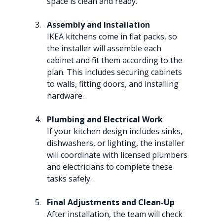
space is clean and ready.
Assembly and Installation
IKEA kitchens come in flat packs, so 
the installer will assemble each 
cabinet and fit them according to the 
plan. This includes securing cabinets 
to walls, fitting doors, and installing 
hardware.
Plumbing and Electrical Work
If your kitchen design includes sinks, 
dishwashers, or lighting, the installer 
will coordinate with licensed plumbers 
and electricians to complete these 
tasks safely.
Final Adjustments and Clean-Up
After installation, the team will check 