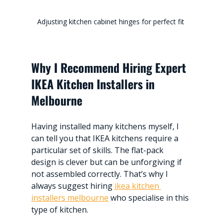
Adjusting kitchen cabinet hinges for perfect fit
Why I Recommend Hiring Expert 
IKEA Kitchen Installers in 
Melbourne
Having installed many kitchens myself, I 
can tell you that IKEA kitchens require a 
particular set of skills. The flat-pack 
design is clever but can be unforgiving if 
not assembled correctly. That’s why I 
always suggest hiring 
ikea kitchen 
installers melbourne
 who specialise in this 
type of kitchen.