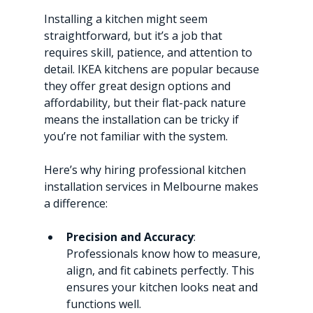
Installing a kitchen might seem 
straightforward, but it’s a job that 
requires skill, patience, and attention to 
detail. IKEA kitchens are popular because 
they offer great design options and 
affordability, but their flat-pack nature 
means the installation can be tricky if 
you’re not familiar with the system.
Here’s why hiring professional kitchen 
installation services in Melbourne makes 
a difference:
Precision and Accuracy
: 
Professionals know how to measure, 
align, and fit cabinets perfectly. This 
ensures your kitchen looks neat and 
functions well.