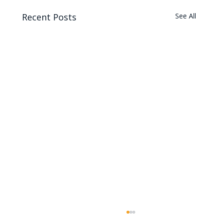
Recent Posts
See All