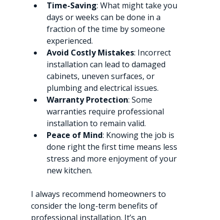
Time-Saving
: What might take you 
days or weeks can be done in a 
fraction of the time by someone 
experienced.
Avoid Costly Mistakes
: Incorrect 
installation can lead to damaged 
cabinets, uneven surfaces, or 
plumbing and electrical issues.
Warranty Protection
: Some 
warranties require professional 
installation to remain valid.
Peace of Mind
: Knowing the job is 
done right the first time means less 
stress and more enjoyment of your 
new kitchen.
I always recommend homeowners to 
consider the long-term benefits of 
professional installation. It’s an 