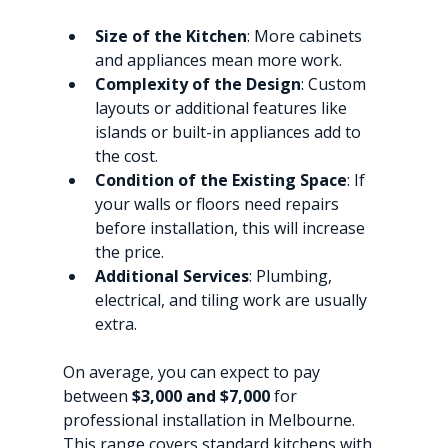
Size of the Kitchen
: More cabinets 
and appliances mean more work.
Complexity of the Design
: Custom 
layouts or additional features like 
islands or built-in appliances add to 
the cost.
Condition of the Existing Space
: If 
your walls or floors need repairs 
before installation, this will increase 
the price.
Additional Services
: Plumbing, 
electrical, and tiling work are usually 
extra.
On average, you can expect to pay 
between 
$3,000 and $7,000
 for 
professional installation in Melbourne. 
This range covers standard kitchens with 