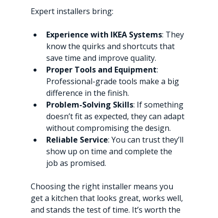
Expert installers bring:
Experience with IKEA Systems
: They 
know the quirks and shortcuts that 
save time and improve quality.
Proper Tools and Equipment
: 
Professional-grade tools make a big 
difference in the finish.
Problem-Solving Skills
: If something 
doesn’t fit as expected, they can adapt 
without compromising the design.
Reliable Service
: You can trust they’ll 
show up on time and complete the 
job as promised.
Choosing the right installer means you 
get a kitchen that looks great, works well, 
and stands the test of time. It’s worth the 