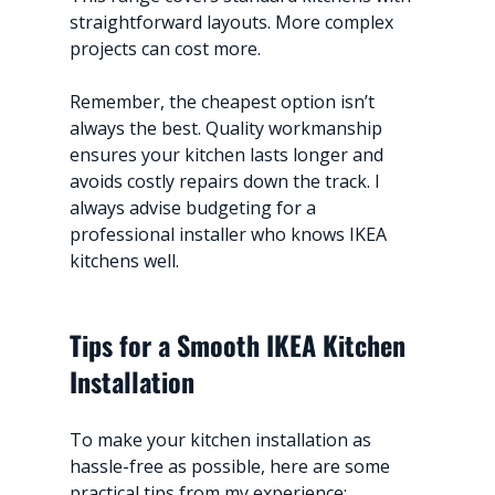
straightforward layouts. More complex 
projects can cost more.
Remember, the cheapest option isn’t 
always the best. Quality workmanship 
ensures your kitchen lasts longer and 
avoids costly repairs down the track. I 
always advise budgeting for a 
professional installer who knows IKEA 
kitchens well.
Tips for a Smooth IKEA Kitchen 
Installation
To make your kitchen installation as 
hassle-free as possible, here are some 
practical tips from my experience: