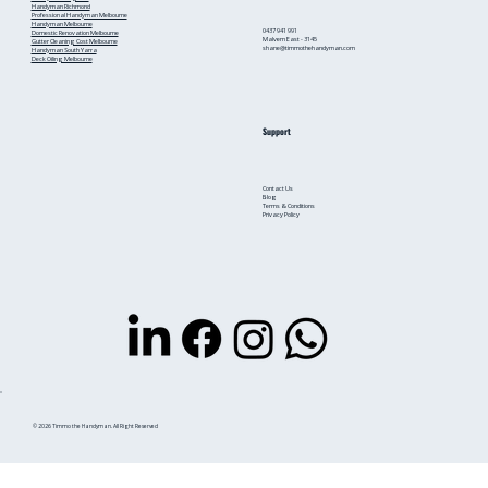
Handyman Richmond
Professional Handyman Melbourne
Handyman Melbourne
0437 941 991
Domestic Renovation Melbourne
Malvern East - 3145
Gutter Cleaning Cost Melbourne
shane@timmothehandyman.com
Handyman South Yarra
Deck Oiling Melbourne
Support
Contact Us
Blog
Terms & Conditions
Privacy Policy
© 2026 Timmo the Handyman. All Right Reserved