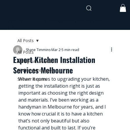
shane@timmothehandyman.com
0437 941
991
All Posts
Shane Timmins
Mar 2
5 min read
All Posts
Expert Kitchen Installation
Handyman Services
Services Melbourne
Kitchen Renovation
When it comes to upgrading your kitchen, 
Shower Repairs
getting the installation right is just as 
important as choosing the right design 
and materials. I’ve been working as a 
handyman in Melbourne for years, and I 
know how crucial it is to have a kitchen 
that’s not only beautiful but also 
functional and built to last. If you’re 