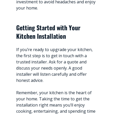
investment to avoid headaches and enjoy 
your home.
Getting Started with Your 
Kitchen Installation
If you’re ready to upgrade your kitchen, 
the first step is to get in touch with a 
trusted installer. Ask for a quote and 
discuss your needs openly. A good 
installer will listen carefully and offer 
honest advice.
Remember, your kitchen is the heart of 
your home. Taking the time to get the 
installation right means you’ll enjoy 
cooking, entertaining, and spending time 