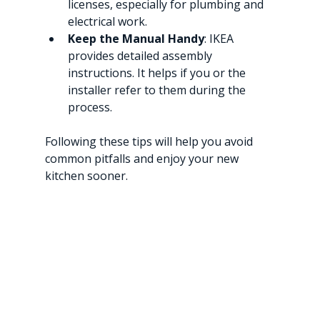
licenses, especially for plumbing and 
electrical work.
Keep the Manual Handy
: IKEA 
provides detailed assembly 
instructions. It helps if you or the 
installer refer to them during the 
process.
Following these tips will help you avoid 
common pitfalls and enjoy your new 
kitchen sooner.