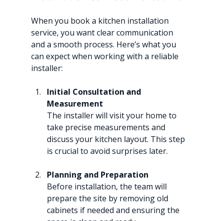
When you book a kitchen installation 
service, you want clear communication 
and a smooth process. Here’s what you 
can expect when working with a reliable 
installer:
Initial Consultation and 
Measurement
The installer will visit your home to 
take precise measurements and 
discuss your kitchen layout. This step 
is crucial to avoid surprises later.
Planning and Preparation
Before installation, the team will 
prepare the site by removing old 
cabinets if needed and ensuring the 