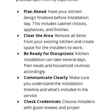
Plan Ahead
: Have your kitchen 
design finalised before installation 
day. This includes cabinet choices, 
appliances, and finishes.
Clear the Area
: Remove all items 
from your existing kitchen and create 
space for the installers to work.
Be Ready for Disruptions
: Kitchen 
installation can take several days. 
Plan meals and household routines 
accordingly.
Communicate Clearly
: Make sure 
you understand the installation 
timeline and what’s included in the 
service.
Check Credentials
: Choose installers 
with good reviews and proper 