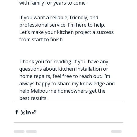
with family for years to come.
If you want a reliable, friendly, and 
professional service, I’m here to help. 
Let’s make your kitchen project a success 
from start to finish.
Thank you for reading. If you have any 
questions about kitchen installation or 
home repairs, feel free to reach out. I’m 
always happy to share my knowledge and 
help Melbourne homeowners get the 
best results.