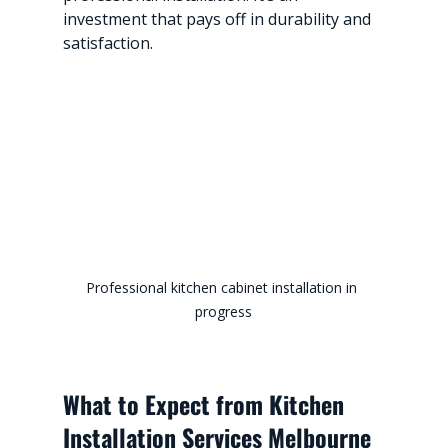
investment that pays off in durability and 
satisfaction.
Professional kitchen cabinet installation in 
progress
What to Expect from Kitchen 
Installation Services Melbourne