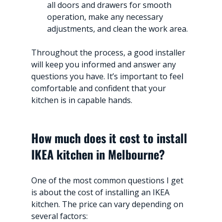
all doors and drawers for smooth 
operation, make any necessary 
adjustments, and clean the work area.
Throughout the process, a good installer 
will keep you informed and answer any 
questions you have. It’s important to feel 
comfortable and confident that your 
kitchen is in capable hands.
How much does it cost to install 
IKEA kitchen in Melbourne?
One of the most common questions I get 
is about the cost of installing an IKEA 
kitchen. The price can vary depending on 
several factors: