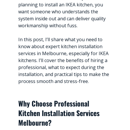
planning to install an IKEA kitchen, you 
want someone who understands the 
system inside out and can deliver quality 
workmanship without fuss.
In this post, I’ll share what you need to 
know about expert kitchen installation 
services in Melbourne, especially for IKEA 
kitchens. I’ll cover the benefits of hiring a 
professional, what to expect during the 
installation, and practical tips to make the 
process smooth and stress-free.
Why Choose Professional 
Kitchen Installation Services 
Melbourne?