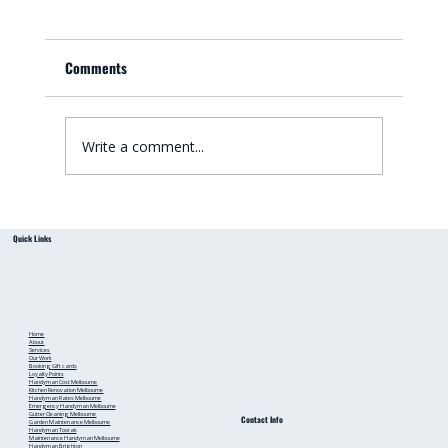
Comments
Write a comment...
Small Bathroom Renovation Ideas for
Quick Links
Australian Homes: Bathroom Renovation Tips
from a Local Handyman
Home
About
Services
Our Work
Booking
Gift cards
Loyalty Points
Handyman Cost Melbourne
Kitchen Renovation Melbourne
Handyman Rates Melbourne
Emergency Handyman Melbourne
Gutter Cleaning Melbourne
Contact Info
Garden Maintenance Melbourne
Handyman Toorak
Maintenance Handyman Melbourne
Handyman Brighton