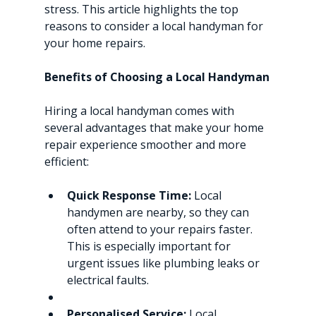
stress. This article highlights the top 
reasons to consider a local handyman for 
your home repairs.
Benefits of Choosing a Local Handyman
Hiring a local handyman comes with 
several advantages that make your home 
repair experience smoother and more 
efficient:
Quick Response Time:
 Local 
handymen are nearby, so they can 
often attend to your repairs faster. 
This is especially important for 
urgent issues like plumbing leaks or 
electrical faults.
Personalised Service:
 Local 