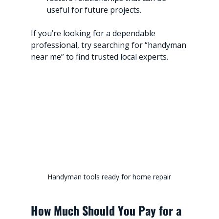
useful for future projects.
If you’re looking for a dependable 
professional, try searching for “handyman 
near me” to find trusted local experts.
Handyman tools ready for home repair
How Much Should You Pay for a 