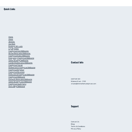
Small Bathroom Renovation Ideas for
Quick Links
Australian Homes: Bathroom Renovation Tips
from a Local Handyman
Home
About
Services
Our Work
Booking
Gift cards
Loyalty Points
Handyman Cost Melbourne
Kitchen Renovation Melbourne
Handyman Rates Melbourne
Emergency Handyman Melbourne
Gutter Cleaning Melbourne
Contact Info
Garden Maintenance Melbourne
Handyman Toorak
Maintenance Handyman Melbourne
Handyman Brighton
Handyman Richmond
Professional Handyman Melbourne
Handyman Melbourne
0437 941 991
Domestic Renovation Melbourne
Malvern East - 3145
Gutter Cleaning Cost Melbourne
shane@timmothehandyman.com
Handyman South Yarra
Deck Oiling Melbourne
Support
Contact Us
Blog
Terms & Conditions
Privacy Policy