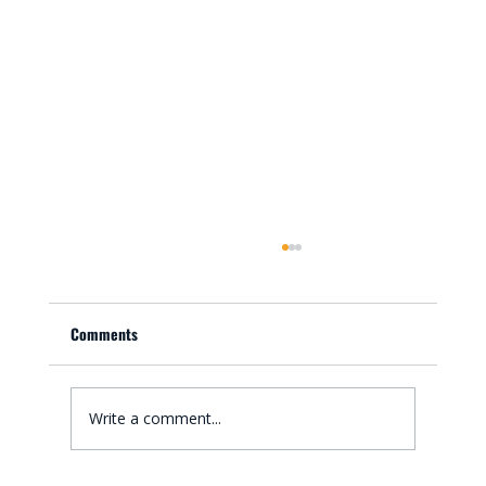
Comments
Write a comment...