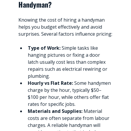
Handyman?
Knowing the cost of hiring a handyman 
helps you budget effectively and avoid 
surprises. Several factors influence pricing:
Type of Work:
 Simple tasks like 
hanging pictures or fixing a door 
latch usually cost less than complex 
repairs such as electrical rewiring or 
plumbing.
Hourly vs Flat Rate:
 Some handymen 
charge by the hour, typically $50–
$100 per hour, while others offer flat 
rates for specific jobs.
Materials and Supplies:
 Material 
costs are often separate from labour 
charges. A reliable handyman will 