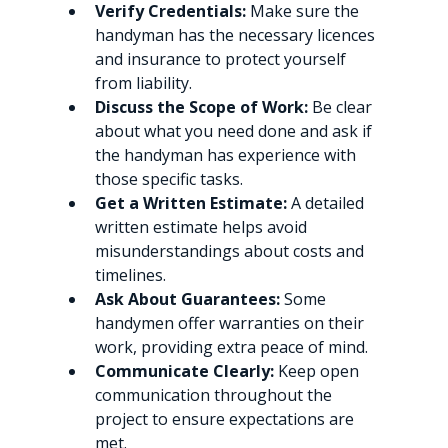
Verify Credentials:
 Make sure the 
handyman has the necessary licences 
and insurance to protect yourself 
from liability.
Discuss the Scope of Work:
 Be clear 
about what you need done and ask if 
the handyman has experience with 
those specific tasks.
Get a Written Estimate:
 A detailed 
written estimate helps avoid 
misunderstandings about costs and 
timelines.
Ask About Guarantees:
 Some 
handymen offer warranties on their 
work, providing extra peace of mind.
Communicate Clearly:
 Keep open 
communication throughout the 
project to ensure expectations are 
met.