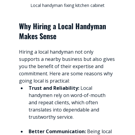
Local handyman fixing kitchen cabinet
Why Hiring a Local Handyman 
Makes Sense
Hiring a local handyman not only 
supports a nearby business but also gives 
you the benefit of their expertise and 
commitment. Here are some reasons why 
going local is practical:
Trust and Reliability:
 Local 
handymen rely on word-of-mouth 
and repeat clients, which often 
translates into dependable and 
trustworthy service.
Better Communication:
 Being local 