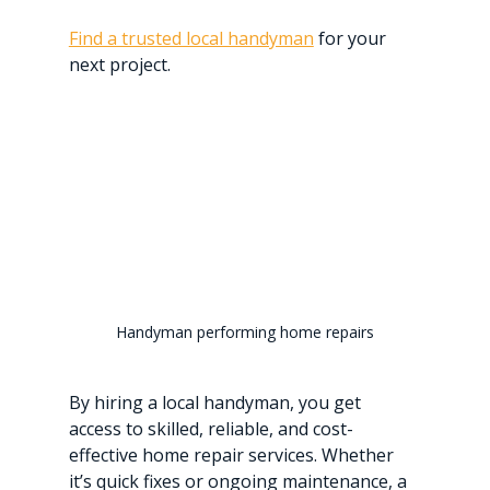
Find a trusted local handyman
 for your 
next project.
Handyman performing home repairs
By hiring a local handyman, you get 
access to skilled, reliable, and cost-
effective home repair services. Whether 
it’s quick fixes or ongoing maintenance, a 