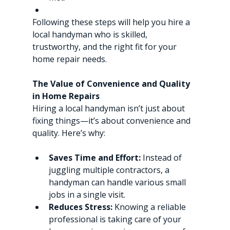
Following these steps will help you hire a 
local handyman who is skilled, 
trustworthy, and the right fit for your 
home repair needs.
The Value of Convenience and Quality 
in Home Repairs
Hiring a local handyman isn’t just about 
fixing things—it’s about convenience and 
quality. Here’s why:
Saves Time and Effort:
 Instead of 
juggling multiple contractors, a 
handyman can handle various small 
jobs in a single visit.
Reduces Stress:
 Knowing a reliable 
professional is taking care of your 