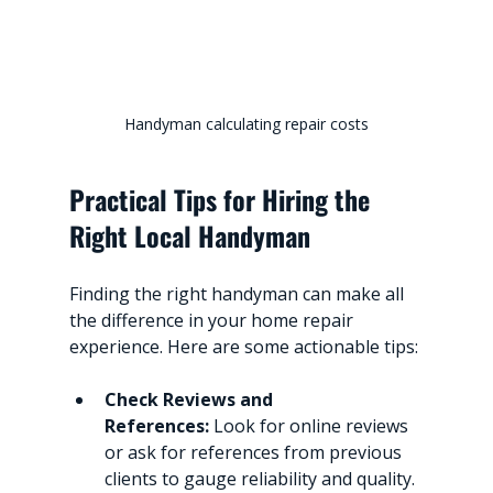
Handyman calculating repair costs
Practical Tips for Hiring the 
Right Local Handyman
Finding the right handyman can make all 
the difference in your home repair 
experience. Here are some actionable tips:
Check Reviews and 
References:
 Look for online reviews 
or ask for references from previous 
clients to gauge reliability and quality.