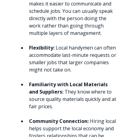
makes it easier to communicate and 
schedule jobs. You can usually speak 
directly with the person doing the 
work rather than going through 
multiple layers of management.
Flexibility:
 Local handymen can often 
accommodate last-minute requests or 
smaller jobs that larger companies 
might not take on.
Familiarity with Local Materials 
and Suppliers:
 They know where to 
source quality materials quickly and at 
fair prices.
Community Connection:
 Hiring local 
helps support the local economy and 
fosters relationships that can be 