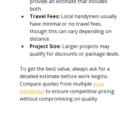
provide an estimate that includes 
both.
Travel Fees:
 Local handymen usually 
have minimal or no travel fees, 
though this can vary depending on 
distance.
Project Size:
 Larger projects may 
qualify for discounts or package deals.
To get the best value, always ask for a 
detailed estimate before work begins. 
Compare quotes from multiple 
local 
handymen
 to ensure competitive pricing 
without compromising on quality.