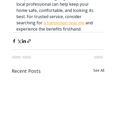
local professional can help keep your 
home safe, comfortable, and looking its 
best. For trusted service, consider 
searching for 
a handyman near me
 and 
experience the benefits firsthand.
Recent Posts
See All