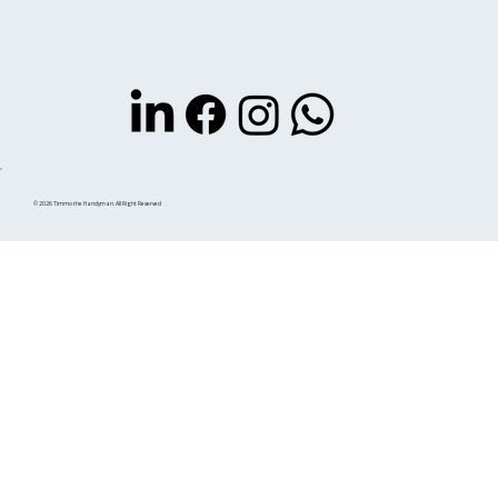
© 2026 Timmo the Handyman. All Right Reserved