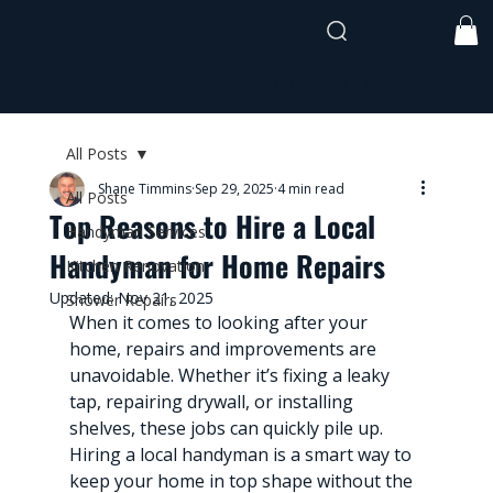
shane@timmothehandyman.com
0437 941
991
All Posts
Shane Timmins
Sep 29, 2025
4 min read
All Posts
Top Reasons to Hire a Local
Handyman Services
Handyman for Home Repairs
Kitchen Renovation
Updated:
Nov 21, 2025
Shower Repairs
When it comes to looking after your 
home, repairs and improvements are 
unavoidable. Whether it’s fixing a leaky 
tap, repairing drywall, or installing 
shelves, these jobs can quickly pile up. 
Hiring a local handyman is a smart way to 
keep your home in top shape without the 