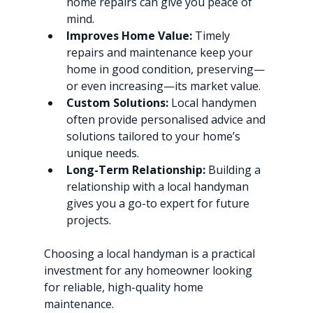
home repairs can give you peace of 
mind.
Improves Home Value:
 Timely 
repairs and maintenance keep your 
home in good condition, preserving—
or even increasing—its market value.
Custom Solutions:
 Local handymen 
often provide personalised advice and 
solutions tailored to your home’s 
unique needs.
Long-Term Relationship:
 Building a 
relationship with a local handyman 
gives you a go-to expert for future 
projects.
Choosing a local handyman is a practical 
investment for any homeowner looking 
for reliable, high-quality home 
maintenance.