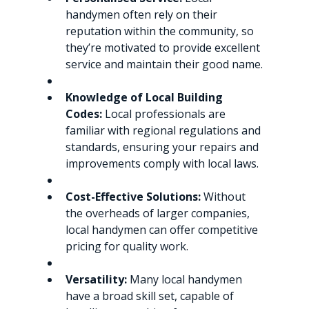
handymen often rely on their 
reputation within the community, so 
they’re motivated to provide excellent 
service and maintain their good name.
Knowledge of Local Building 
Codes:
 Local professionals are 
familiar with regional regulations and 
standards, ensuring your repairs and 
improvements comply with local laws.
Cost-Effective Solutions:
 Without 
the overheads of larger companies, 
local handymen can offer competitive 
pricing for quality work.
Versatility:
 Many local handymen 
have a broad skill set, capable of 