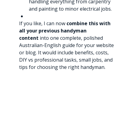
handling everything from carpentry 
and painting to minor electrical jobs.
If you like, I can now 
combine this with 
all your previous handyman 
content
 into one complete, polished 
Australian-English guide for your website 
or blog. It would include benefits, costs, 
DIY vs professional tasks, small jobs, and 
tips for choosing the right handyman.