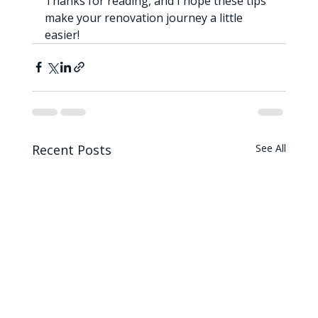
Thanks for reading, and I hope these tips 
make your renovation journey a little 
easier!
Recent Posts
See All