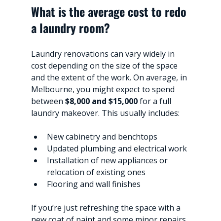
What is the average cost to redo 
a laundry room?
Laundry renovations can vary widely in 
cost depending on the size of the space 
and the extent of the work. On average, in 
Melbourne, you might expect to spend 
between 
$8,000 and $15,000
 for a full 
laundry makeover. This usually includes:
New cabinetry and benchtops
Updated plumbing and electrical work
Installation of new appliances or 
relocation of existing ones
Flooring and wall finishes
If you’re just refreshing the space with a 
new coat of paint and some minor repairs, 