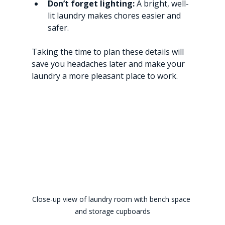
Don’t forget lighting:
 A bright, well-
lit laundry makes chores easier and 
safer.
Taking the time to plan these details will 
save you headaches later and make your 
laundry a more pleasant place to work.
Close-up view of laundry room with bench space 
and storage cupboards