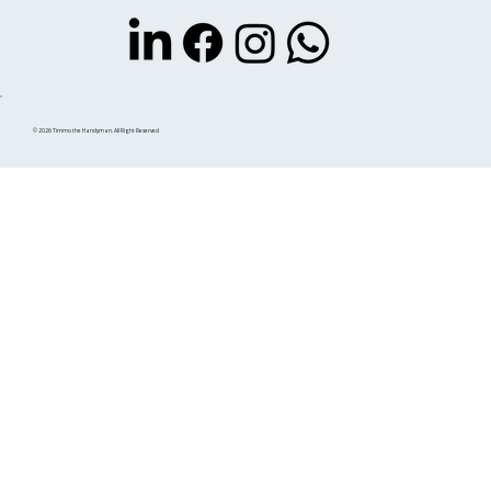
© 2026 Timmo the Handyman. All Right Reserved