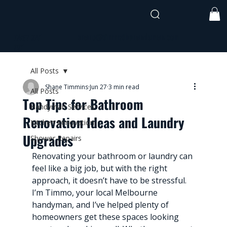
shane@timmothehandyman.com
0437 941
991
All Posts
Shane Timmins
Jun 27
3 min read
All Posts
Top Tips for Bathroom
Handyman Services
Renovation Ideas and Laundry
Kitchen Renovation
Upgrades
Shower Repairs
Renovating your bathroom or laundry can 
feel like a big job, but with the right 
approach, it doesn’t have to be stressful. 
I’m Timmo, your local Melbourne 
handyman, and I’ve helped plenty of 
homeowners get these spaces looking 