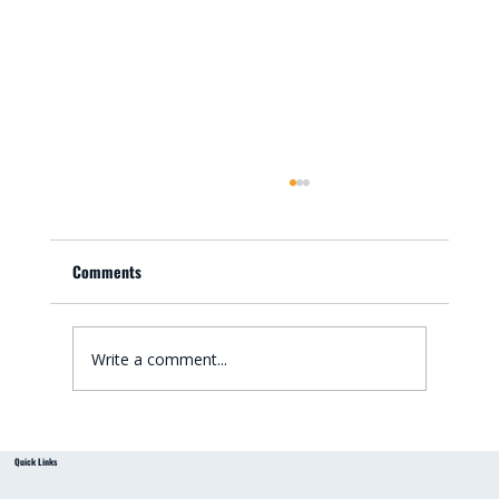
Comments
Write a comment...
Small Bathroom Renovation Ideas for
Quick Links
Australian Homes: Bathroom Renovation Tips