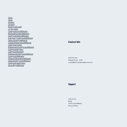
from a Local Handyman
Home
About
Services
Our Work
Booking
Gift cards
Loyalty Points
Handyman Cost Melbourne
Kitchen Renovation Melbourne
Handyman Rates Melbourne
Emergency Handyman Melbourne
Gutter Cleaning Melbourne
Contact Info
Garden Maintenance Melbourne
Handyman Toorak
Maintenance Handyman Melbourne
Handyman Brighton
Handyman Richmond
Professional Handyman Melbourne
Handyman Melbourne
0437 941 991
Domestic Renovation Melbourne
Malvern East - 3145
Gutter Cleaning Cost Melbourne
shane@timmothehandyman.com
Handyman South Yarra
Deck Oiling Melbourne
Support
Contact Us
Blog
Terms & Conditions
Privacy Policy