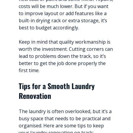
costs will be much lower. But if you want 
to improve layout or add features like a 
built-in drying rack or extra storage, it’s 
best to budget accordingly.
Keep in mind that quality workmanship is 
worth the investment. Cutting corners can 
lead to problems down the track, so it’s 
better to get the job done properly the 
first time.
Tips for a Smooth Laundry 
Renovation
The laundry is often overlooked, but it’s a 
busy space that needs to be practical and 
organised. Here are some tips to keep 
your laundry renovation on track: