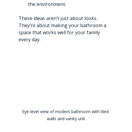
the environment.
These ideas aren’t just about looks. 
They’re about making your bathroom a 
space that works well for your family 
every day.
Eye-level view of modern bathroom with tiled 
walls and vanity unit