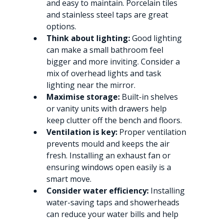
and easy to maintain. Porcelain tiles 
and stainless steel taps are great 
options.
Think about lighting:
 Good lighting 
can make a small bathroom feel 
bigger and more inviting. Consider a 
mix of overhead lights and task 
lighting near the mirror.
Maximise storage:
 Built-in shelves 
or vanity units with drawers help 
keep clutter off the bench and floors.
Ventilation is key:
 Proper ventilation 
prevents mould and keeps the air 
fresh. Installing an exhaust fan or 
ensuring windows open easily is a 
smart move.
Consider water efficiency:
 Installing 
water-saving taps and showerheads 
can reduce your water bills and help 