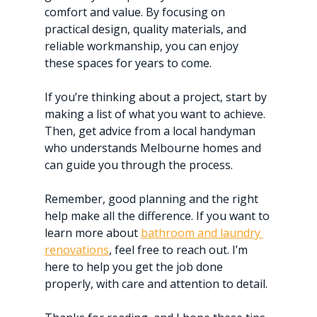
comfort and value. By focusing on 
practical design, quality materials, and 
reliable workmanship, you can enjoy 
these spaces for years to come.
If you’re thinking about a project, start by 
making a list of what you want to achieve. 
Then, get advice from a local handyman 
who understands Melbourne homes and 
can guide you through the process.
Remember, good planning and the right 
help make all the difference. If you want to 
learn more about 
bathroom and laundry 
renovations
, feel free to reach out. I’m 
here to help you get the job done 
properly, with care and attention to detail.