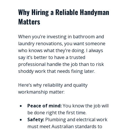
Why Hiring a Reliable Handyman 
Matters
When you’re investing in bathroom and 
laundry renovations, you want someone 
who knows what they’re doing. I always 
say it’s better to have a trusted 
professional handle the job than to risk 
shoddy work that needs fixing later.
Here’s why reliability and quality 
workmanship matter:
Peace of mind:
 You know the job will 
be done right the first time.
Safety:
 Plumbing and electrical work 
must meet Australian standards to 