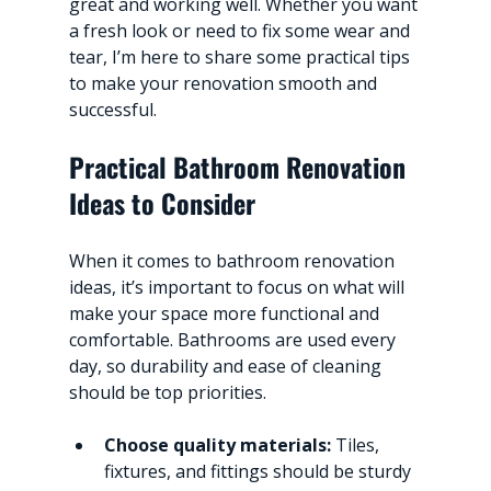
great and working well. Whether you want 
a fresh look or need to fix some wear and 
tear, I’m here to share some practical tips 
to make your renovation smooth and 
successful.
Practical Bathroom Renovation 
Ideas to Consider
When it comes to bathroom renovation 
ideas, it’s important to focus on what will 
make your space more functional and 
comfortable. Bathrooms are used every 
day, so durability and ease of cleaning 
should be top priorities.
Choose quality materials:
 Tiles, 
fixtures, and fittings should be sturdy 