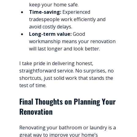
keep your home safe.
Time-saving:
 Experienced 
tradespeople work efficiently and 
avoid costly delays.
Long-term value:
 Good 
workmanship means your renovation 
will last longer and look better.
I take pride in delivering honest, 
straightforward service. No surprises, no 
shortcuts, just solid work that stands the 
test of time.
Final Thoughts on Planning Your 
Renovation
Renovating your bathroom or laundry is a 
great way to improve your home’s 