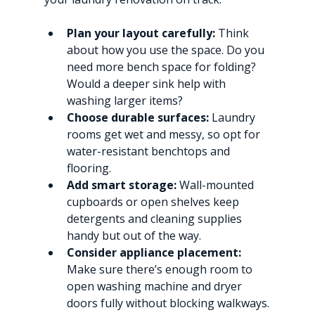
Plan your layout carefully:
 Think 
about how you use the space. Do you 
need more bench space for folding? 
Would a deeper sink help with 
washing larger items?
Choose durable surfaces:
 Laundry 
rooms get wet and messy, so opt for 
water-resistant benchtops and 
flooring.
Add smart storage:
 Wall-mounted 
cupboards or open shelves keep 
detergents and cleaning supplies 
handy but out of the way.
Consider appliance placement:
Make sure there’s enough room to 
open washing machine and dryer 
doors fully without blocking walkways.