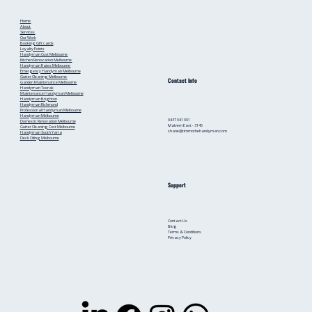
Home
About
Services
Our Work
Booking
Gift cards
Loyalty Points
Handyman Cost Melbourne
Kitchen Renovation Melbourne
Handyman Rates Melbourne
Emergency Handyman Melbourne
Gutter Cleaning Melbourne
Contact Info
Garden Maintenance Melbourne
Handyman Toorak
Maintenance Handyman Melbourne
Handyman Brighton
Handyman Richmond
Professional Handyman Melbourne
Handyman Melbourne
0437 941 991
Domestic Renovation Melbourne
Malvern East - 3145
Gutter Cleaning Cost Melbourne
shane@timmothehandyman.com
Handyman South Yarra
Deck Oiling Melbourne
Support
Contact Us
Blog
Terms & Conditions
Privacy Policy