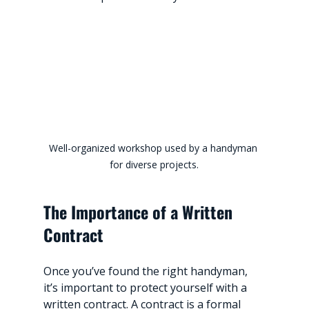
Well-organized workshop used by a handyman 
for diverse projects.
The Importance of a Written 
Contract
Once you’ve found the right handyman, 
it’s important to protect yourself with a 
written contract. A contract is a formal 