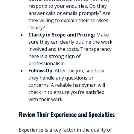
respond to your enquiries. Do they 
answer calls or emails promptly? Are 
they willing to explain their services 
clearly?
Clarity in Scope and Pricing:
 Make 
sure they can clearly outline the work 
involved and the costs. Transparency 
here is a strong sign of 
professionalism.
Follow-Up:
 After the job, see how 
they handle any questions or 
concerns. A reliable handyman will 
check in to ensure you’re satisfied 
with their work.
Review Their Experience and Specialties
Experience is a key factor in the quality of 