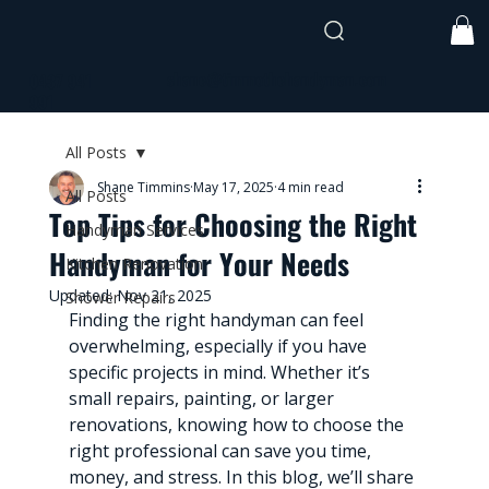
shane@timmothehandyman.com
0437 941
991
All Posts
Shane Timmins
May 17, 2025
4 min read
All Posts
Top Tips for Choosing the Right
Handyman Services
Handyman for Your Needs
Kitchen Renovation
Updated:
Nov 21, 2025
Shower Repairs
Finding the right handyman can feel 
overwhelming, especially if you have 
specific projects in mind. Whether it’s 
small repairs, painting, or larger 
renovations, knowing how to choose the 
right professional can save you time, 
money, and stress. In this blog, we’ll share 