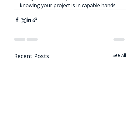
knowing your project is in capable hands.
Recent Posts
See All