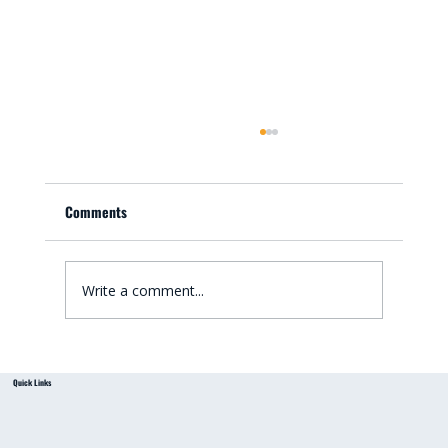
Comments
Write a comment...
Small Bathroom Renovation Ideas for
Quick Links
Australian Homes: Bathroom Renovation Tips
from a Local Handyman