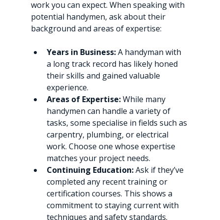
work you can expect. When speaking with 
potential handymen, ask about their 
background and areas of expertise:
Years in Business:
 A handyman with 
a long track record has likely honed 
their skills and gained valuable 
experience.
Areas of Expertise:
 While many 
handymen can handle a variety of 
tasks, some specialise in fields such as 
carpentry, plumbing, or electrical 
work. Choose one whose expertise 
matches your project needs.
Continuing Education:
 Ask if they’ve 
completed any recent training or 
certification courses. This shows a 
commitment to staying current with 
techniques and safety standards.