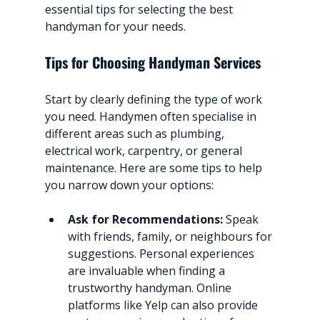
essential tips for selecting the best 
handyman for your needs.
Tips for Choosing Handyman Services
Start by clearly defining the type of work 
you need. Handymen often specialise in 
different areas such as plumbing, 
electrical work, carpentry, or general 
maintenance. Here are some tips to help 
you narrow down your options:
Ask for Recommendations:
 Speak 
with friends, family, or neighbours for 
suggestions. Personal experiences 
are invaluable when finding a 
trustworthy handyman. Online 
platforms like Yelp can also provide 