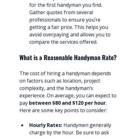
for the first handyman you find. 
Gather quotes from several 
professionals to ensure you’re 
getting a fair price. This helps you 
avoid overpaying and allows you to 
compare the services offered.
What is a Reasonable Handyman Rate?
The cost of hiring a handyman depends 
on factors such as location, project 
complexity, and the handyman’s 
experience. On average, you can expect to 
pay 
between $80 and $120 per hour
. 
Here are some key points to consider:
Hourly Rates:
 Handymen generally 
charge by the hour. Be sure to ask 