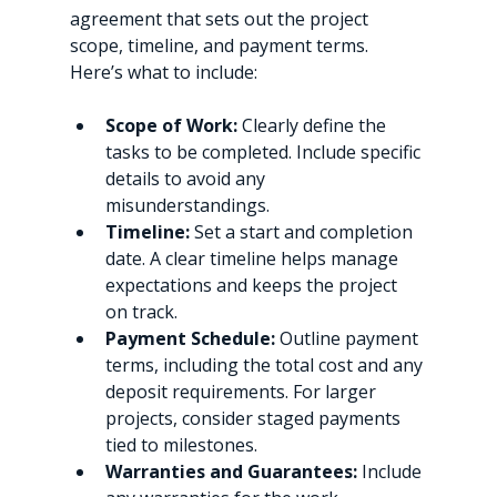
agreement that sets out the project 
scope, timeline, and payment terms. 
Here’s what to include:
Scope of Work:
 Clearly define the 
tasks to be completed. Include specific 
details to avoid any 
misunderstandings.
Timeline:
 Set a start and completion 
date. A clear timeline helps manage 
expectations and keeps the project 
on track.
Payment Schedule:
 Outline payment 
terms, including the total cost and any 
deposit requirements. For larger 
projects, consider staged payments 
tied to milestones.
Warranties and Guarantees:
 Include 