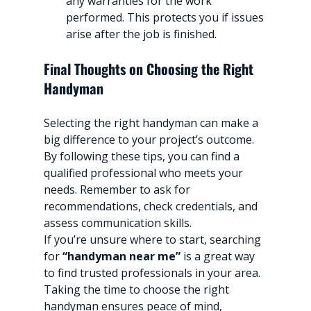
any warranties for the work 
performed. This protects you if issues 
arise after the job is finished.
Final Thoughts on Choosing the Right 
Handyman
Selecting the right handyman can make a 
big difference to your project’s outcome. 
By following these tips, you can find a 
qualified professional who meets your 
needs. Remember to ask for 
recommendations, check credentials, and 
assess communication skills.
If you’re unsure where to start, searching 
for 
“handyman near me”
 is a great way 
to find trusted professionals in your area. 
Taking the time to choose the right 
handyman ensures peace of mind, 