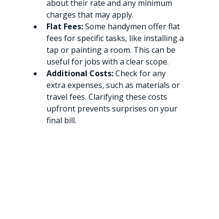
about their rate and any minimum 
charges that may apply.
Flat Fees:
 Some handymen offer flat 
fees for specific tasks, like installing a 
tap or painting a room. This can be 
useful for jobs with a clear scope.
Additional Costs:
 Check for any 
extra expenses, such as materials or 
travel fees. Clarifying these costs 
upfront prevents surprises on your 
final bill.