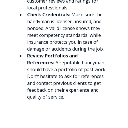
customer reviews and ratings for 
local professionals.
Check Credentials:
 Make sure the 
handyman is licensed, insured, and 
bonded. A valid license shows they 
meet competency standards, while 
insurance protects you in case of 
damage or accidents during the job.
Review Portfolios and 
References:
 A reputable handyman 
should have a portfolio of past work. 
Don’t hesitate to ask for references 
and contact previous clients to get 
feedback on their experience and 
quality of service.