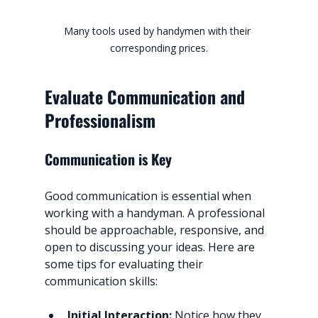
Many tools used by handymen with their 
corresponding prices.
Evaluate Communication and 
Professionalism
Communication is Key
Good communication is essential when 
working with a handyman. A professional 
should be approachable, responsive, and 
open to discussing your ideas. Here are 
some tips for evaluating their 
communication skills:
Initial Interaction:
 Notice how they 