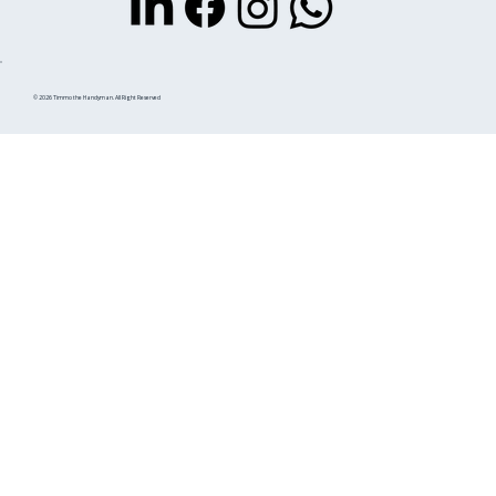
© 2026 Timmo the Handyman. All Right Reserved