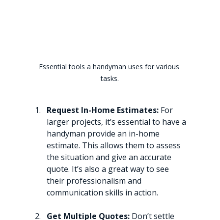
Essential tools a handyman uses for various 
tasks.
Request In-Home Estimates:
 For 
larger projects, it’s essential to have a 
handyman provide an in-home 
estimate. This allows them to assess 
the situation and give an accurate 
quote. It’s also a great way to see 
their professionalism and 
communication skills in action.
Get Multiple Quotes:
 Don’t settle 