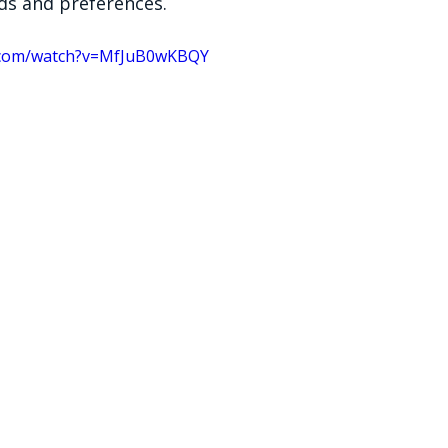
eds and preferences.
.com/watch?v=MfJuB0wKBQY