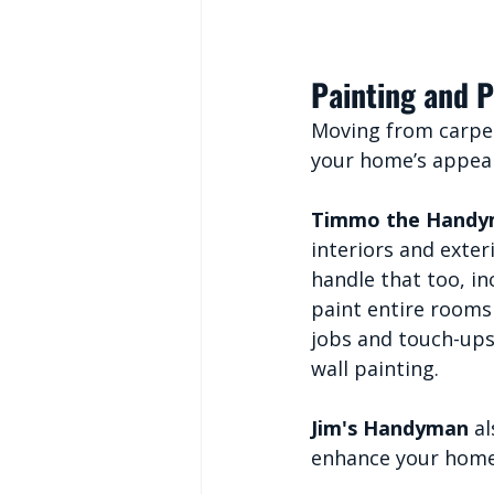
Painting and P
Moving from carpen
your home’s appea
Timmo the Hand
interiors and exter
handle that too, in
paint entire rooms
jobs and touch-ups,
wall painting.
Jim's Handyman
 a
enhance your home’