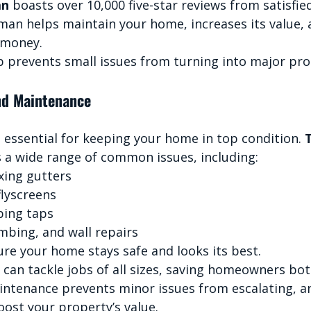
an
 boasts over 10,000 five-star reviews from satisfied
man helps maintain your home, increases its value, 
 money.
 prevents small issues from turning into major pr
nd Maintenance
 essential for keeping your home in top condition. 
s a wide range of common issues, including:
xing gutters
flyscreens
ping taps
mbing, and wall repairs
ure your home stays safe and looks its best.
 can tackle jobs of all sizes, saving homeowners bo
ntenance prevents minor issues from escalating, a
ost your property’s value.