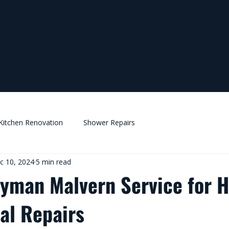
Melbo
man.com
urne
Metro
Kitchen Renovation
Shower Repairs
c 10, 2024
5 min read
yman Malvern Service for 
l Repairs