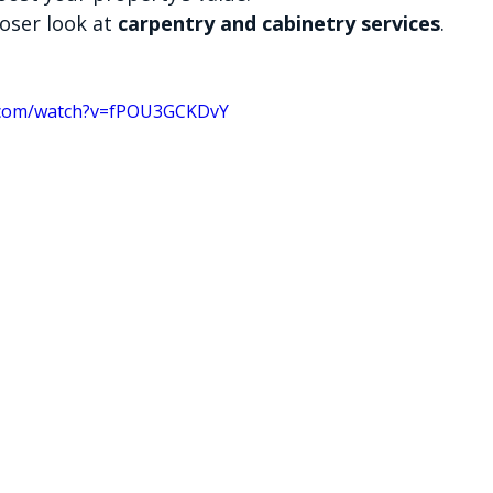
loser look at 
carpentry and cabinetry services
.
.com/watch?v=fPOU3GCKDvY