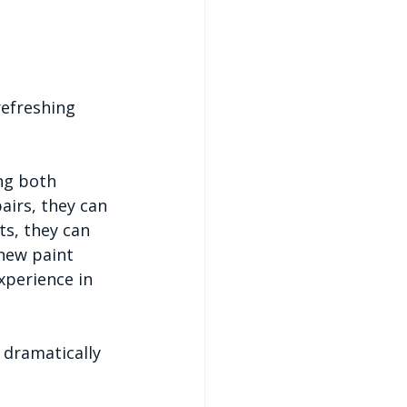
refreshing 
ng both 
airs, they can 
ts, they can 
new paint 
xperience in 
 dramatically 