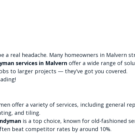
e a real headache. Many homeowners in Malvern str
man services in Malvern
 offer a wide range of solu
obs to larger projects — they’ve got you covered.
ading!
n offer a variety of services, including general rep
ting, and tiling.
andyman
 is a top choice, known for old-fashioned ser
often beat competitor rates by around 10%.