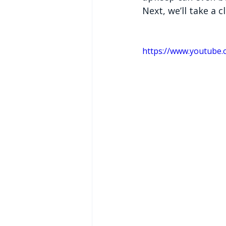
Next, we’ll take a c
https://www.youtube