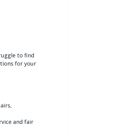
uggle to find 
tions for your 
airs, 
vice and fair 