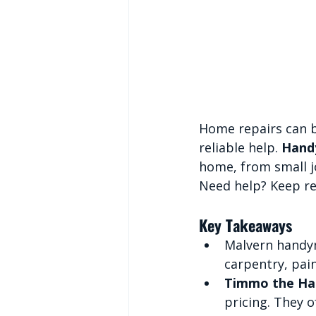
Home repairs can b
reliable help. 
Handy
home, from small j
Need help? Keep re
Key Takeaways
Malvern handyme
carpentry, pain
Timmo the H
pricing. They 