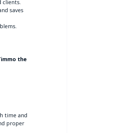
 clients.
and saves 
oblems.
Timmo the 
th time and 
nd proper 