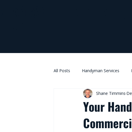
0437
shane@timmothehandy
941
991
All Posts
Handyman Services
Shane Timmins
De
Your Hand
Commercia