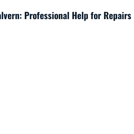
vern: Professional Help for Repairs 