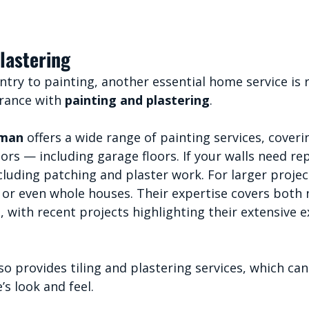
lastering
try to painting, another essential home service is 
rance with 
painting and plastering
.
yman
 offers a wide range of painting services, coveri
iors — including garage floors. If your walls need rep
cluding patching and plaster work. For larger projec
 or even whole houses. Their expertise covers both 
 with recent projects highlighting their extensive e
lso provides tiling and plastering services, which can
s look and feel.