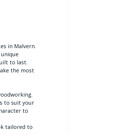
es in Malvern. 
 unique 
ilt to last.
make the most 
woodworking. 
 to suit your 
haracter to 
k tailored to 