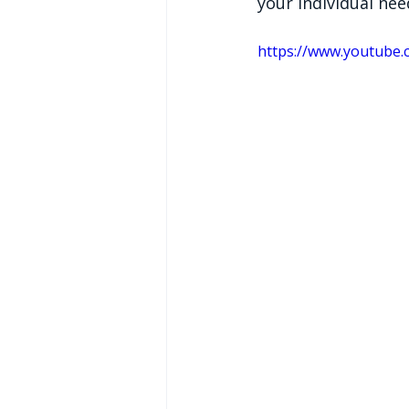
your individual ne
https://www.youtube