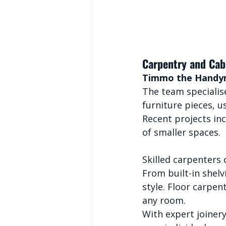
Carpentry and Cab
Timmo the Hand
The team specialise
furniture pieces, u
Recent projects in
of smaller spaces.
Skilled carpenters
From built-in shelv
style. Floor carpen
any room.
With expert joinery