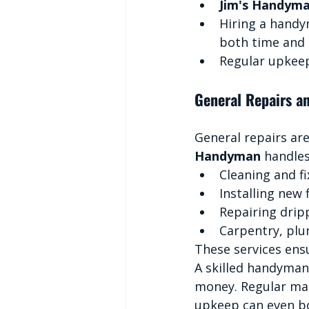
Jim's Handym
Hiring a handy
both time and
Regular upkeep
General Repairs a
General repairs are
Handyman
 handle
Cleaning and fi
Installing new 
Repairing drip
Carpentry, plu
These services ens
A skilled handyman
money. Regular mai
upkeep can even bo