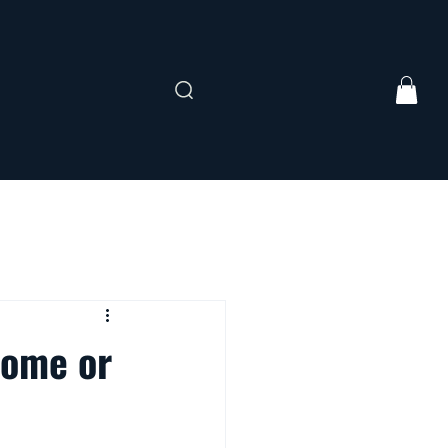
Home or