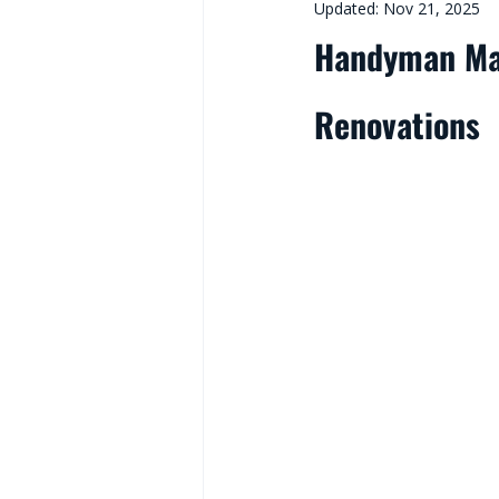
Updated:
Nov 21, 2025
Handyman Mal
Renovations