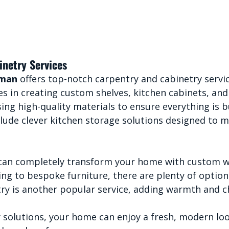
inetry Services
yman
 offers top-notch carpentry and cabinetry servic
s in creating custom shelves, kitchen cabinets, and
sing high-quality materials to ensure everything is bu
clude clever kitchen storage solutions designed to 
 can completely transform your home with custom 
ing to bespoke furniture, there are plenty of options
try is another popular service, adding warmth and c
 solutions, your home can enjoy a fresh, modern loo