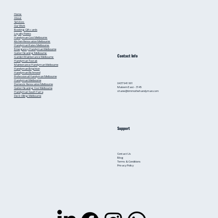
Home
About
Services
Our Work
Booking
Gift cards
Loyalty Points
Handyman Cost Melbourne
Kitchen Renovation Melbourne
Handyman Rates Melbourne
Emergency Handyman Melbourne
Gutter Cleaning Melbourne
Contact Info
Garden Maintenance Melbourne
Handyman Toorak
Maintenance Handyman Melbourne
Handyman Brighton
Handyman Richmond
Professional Handyman Melbourne
Handyman Melbourne
0437 941 991
Domestic Renovation Melbourne
Malvern East - 3145
Gutter Cleaning Cost Melbourne
shane@timmothehandyman.com
Handyman South Yarra
Deck Oiling Melbourne
Support
Contact Us
Blog
Terms & Conditions
Privacy Policy