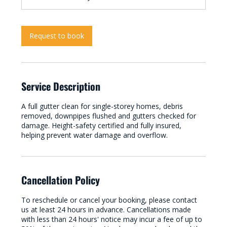
Request to book
Service Description
A full gutter clean for single-storey homes, debris
removed, downpipes flushed and gutters checked for
damage. Height-safety certified and fully insured,
helping prevent water damage and overflow.
Cancellation Policy
To reschedule or cancel your booking, please contact
us at least 24 hours in advance. Cancellations made
with less than 24 hours' notice may incur a fee of up to