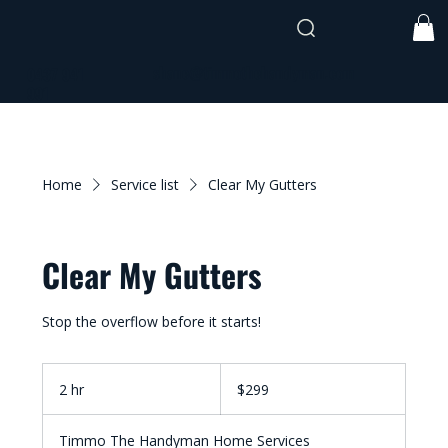
shane@timmothehandyman.com
0437 941
991
Home
Service list
Clear My Gutters
Clear My Gutters
Stop the overflow before it starts!
299
Australian
2 hr
2
$299
dollars
h
r
Timmo The Handyman Home Services