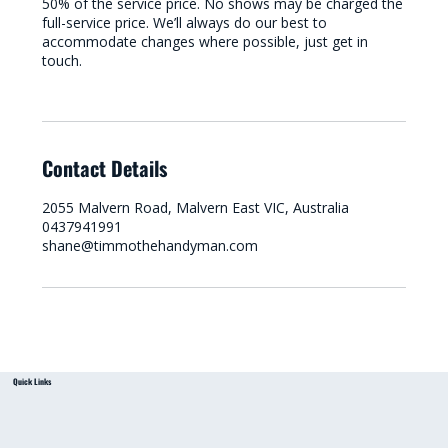
50% of the service price. No shows may be charged the
full-service price. We’ll always do our best to
accommodate changes where possible, just get in
touch.
Contact Details
2055 Malvern Road, Malvern East VIC, Australia
0437941991
shane@timmothehandyman.com
Quick Links