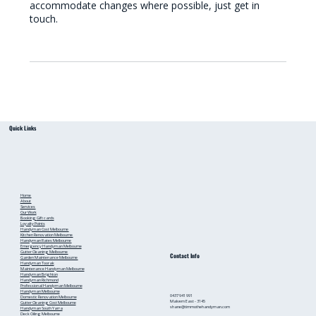
accommodate changes where possible, just get in
touch.
Quick Links
Home
About
Services
Our Work
Booking
Gift cards
Loyalty Points
Handyman Cost Melbourne
Kitchen Renovation Melbourne
Handyman Rates Melbourne
Emergency Handyman Melbourne
Gutter Cleaning Melbourne
Contact Info
Garden Maintenance Melbourne
Handyman Toorak
Maintenance Handyman Melbourne
Handyman Brighton
Handyman Richmond
Professional Handyman Melbourne
Handyman Melbourne
0437 941 991
Domestic Renovation Melbourne
Malvern East - 3145
Gutter Cleaning Cost Melbourne
shane@timmothehandyman.com
Handyman South Yarra
Deck Oiling Melbourne