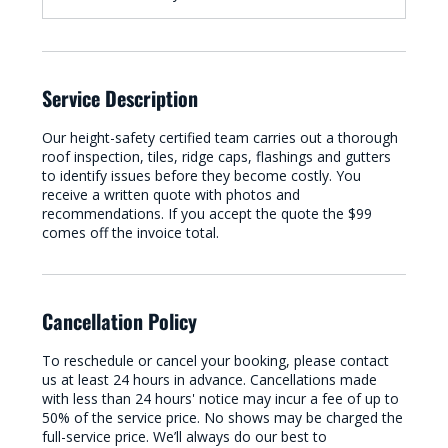
Service Description
Our height-safety certified team carries out a thorough
roof inspection, tiles, ridge caps, flashings and gutters
to identify issues before they become costly. You
receive a written quote with photos and
recommendations. If you accept the quote the $99
comes off the invoice total.
Cancellation Policy
To reschedule or cancel your booking, please contact
us at least 24 hours in advance. Cancellations made
with less than 24 hours' notice may incur a fee of up to
50% of the service price. No shows may be charged the
full-service price. We’ll always do our best to