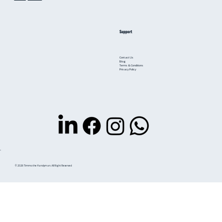
Support
Contact Us
Blog
Terms & Conditions
Privacy Policy
© 2026 Timmo the Handyman. All Right Reserved