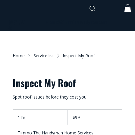
shane@timmothehandyman.com
0437 941
991
Home
Service list
Inspect My Roof
Inspect My Roof
Spot roof issues before they cost you!
99
Australian
1 hr
1
$99
dollars
h
Timmo The Handyman Home Services