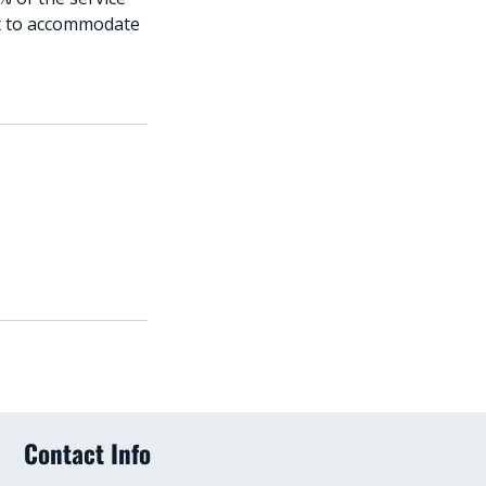
est to accommodate
Contact Info