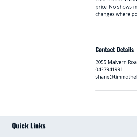
price. No shows m
changes where poss
Contact Details
2055 Malvern Road
0437941991
shane@timmothe
Quick Links