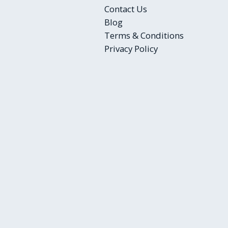
Contact Us
Blog
Terms & Conditions
Privacy Policy