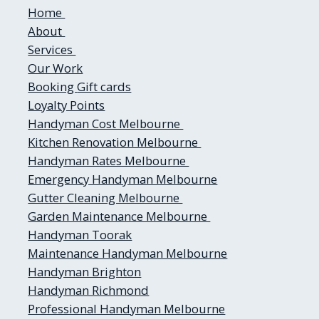
Home
About
Services
Our Work
Booking
Gift cards
Loyalty Points
Handyman Cost Melbourne
Kitchen Renovation Melbourne
Handyman Rates Melbourne
Emergency Handyman Melbourne
Gutter Cleaning Melbourne
Garden Maintenance Melbourne
Handyman Toorak
Maintenance Handyman Melbourne
Handyman Brighton
Handyman Richmond
Professional Handyman Melbourne