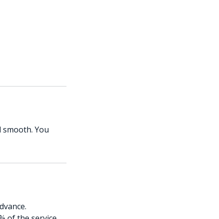
ed smooth. You
advance.
% of the service