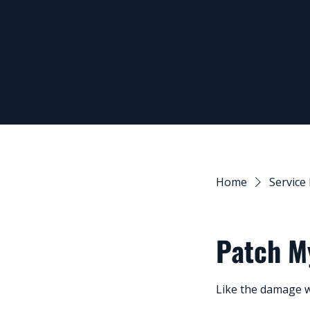
0437
shane@timmothehandy
941
991
Home
Service 
Patch M
Like the damage w