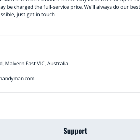
ay be charged the full-service price. We’ll always do our b
ible, just get in touch.
, Malvern East VIC, Australia
handyman.com
Support