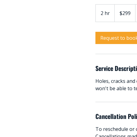
299
Australian
2 hr
2
$299
dollars
h
r
Request to boo
Service Descript
Holes, cracks and 
won't be able to t
Cancellation Pol
To reschedule or c
Cancellations made