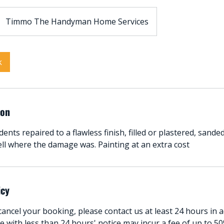
Timmo The Handyman Home Services
k
ion
dents repaired to a flawless finish, filled or plastered, sand
ell where the damage was. Painting at an extra cost
icy
ancel your booking, please contact us at least 24 hours in 
 with less than 24 hours' notice may incur a fee of up to 50