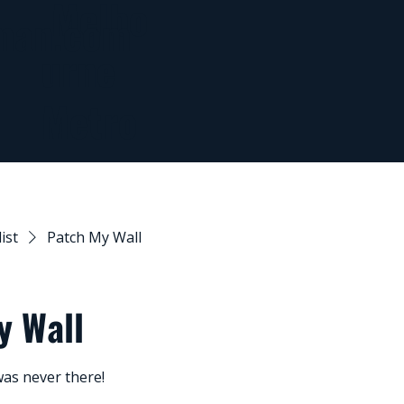
Melbo
man.com
urne
Metro
list
Patch My Wall
y Wall
as never there!