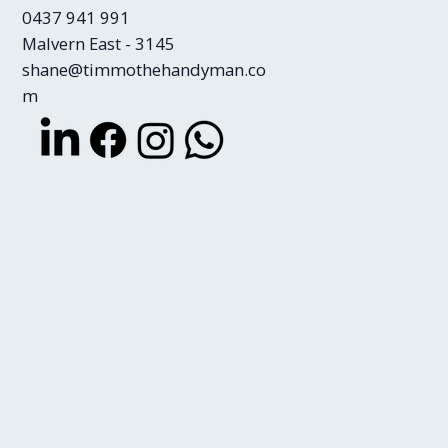
0437 941 991
Malvern East - 3145
shane@timmothehandyman.co
m