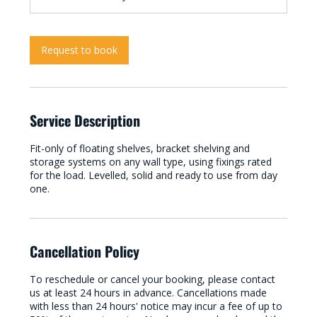
Request to book
Service Description
Fit-only of floating shelves, bracket shelving and
storage systems on any wall type, using fixings rated
for the load. Levelled, solid and ready to use from day
one.
Cancellation Policy
To reschedule or cancel your booking, please contact
us at least 24 hours in advance. Cancellations made
with less than 24 hours' notice may incur a fee of up to