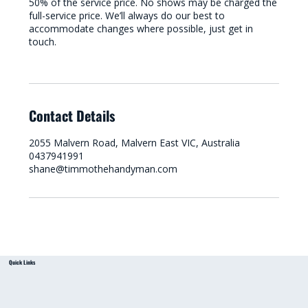
50% of the service price. No shows may be charged the
full-service price. We’ll always do our best to
accommodate changes where possible, just get in
touch.
Contact Details
2055 Malvern Road, Malvern East VIC, Australia
0437941991
shane@timmothehandyman.com
Quick Links