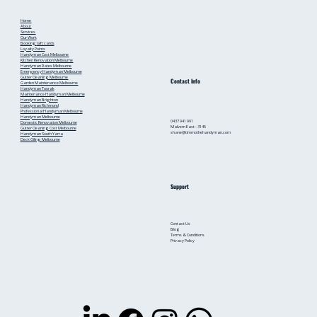
Home
About
Services
Our Work
Booking
Gift cards
Loyalty Points
Handyman Cost Melbourne
Kitchen Renovation Melbourne
Handyman Rates Melbourne
Emergency Handyman Melbourne
Gutter Cleaning Melbourne
Contact Info
Garden Maintenance Melbourne
Handyman Toorak
Maintenance Handyman Melbourne
Handyman Brighton
Handyman Richmond
Professional Handyman Melbourne
Handyman Melbourne
0437 941 991
Domestic Renovation Melbourne
Malvern East - 3145
Gutter Cleaning Cost Melbourne
shane@timmothehandyman.com
Handyman South Yarra
Deck Oiling Melbourne
Support
Contact Us
Blog
Terms & Conditions
Privacy Policy