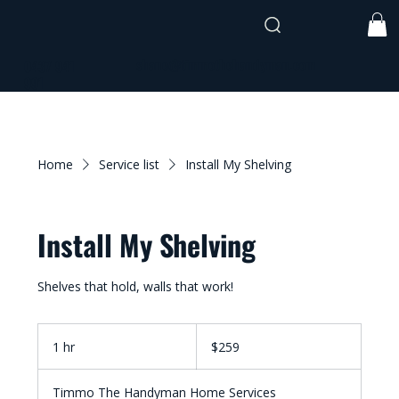
shane@timmothehandyman.com
0437 941
991
Home
Service list
Install My Shelving
Install My Shelving
Shelves that hold, walls that work!
259
Australian
1 hr
1
$259
dollars
h
Timmo The Handyman Home Services