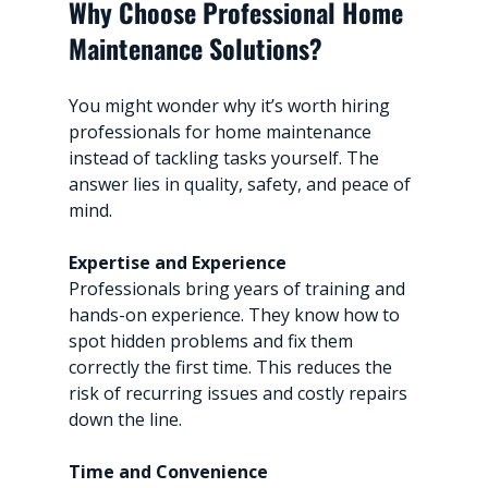
Why Choose Professional Home 
Maintenance Solutions?
You might wonder why it’s worth hiring 
professionals for home maintenance 
instead of tackling tasks yourself. The 
answer lies in quality, safety, and peace of 
mind.
Expertise and Experience
Professionals bring years of training and 
hands-on experience. They know how to 
spot hidden problems and fix them 
correctly the first time. This reduces the 
risk of recurring issues and costly repairs 
down the line.
Time and Convenience