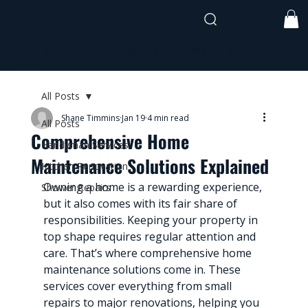
shane@timmothehandyman.com
0437 941
991
All Posts
Shane Timmins
Jan 19
4 min read
All Posts
Comprehensive Home
Handyman Services
Maintenance Solutions Explained
Kitchen Renovation
Owning a home is a rewarding experience, 
Shower Repairs
but it also comes with its fair share of 
responsibilities. Keeping your property in 
top shape requires regular attention and 
care. That’s where comprehensive home 
maintenance solutions come in. These 
services cover everything from small 
repairs to major renovations, helping you 