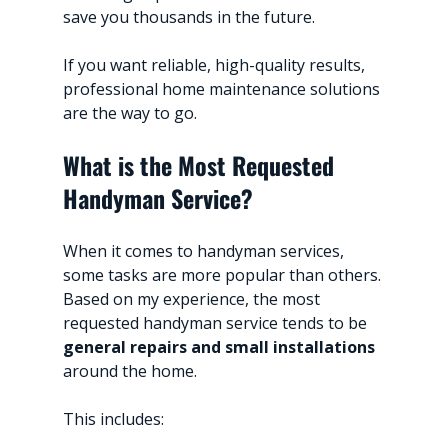
save you thousands in the future.
If you want reliable, high-quality results, 
professional home maintenance solutions 
are the way to go.
What is the Most Requested 
Handyman Service?
When it comes to handyman services, 
some tasks are more popular than others. 
Based on my experience, the most 
requested handyman service tends to be 
general repairs and small installations
around the home.
This includes: