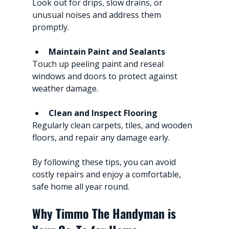
Look out for drips, slow drains, or 
unusual noises and address them 
promptly.
Maintain Paint and Sealants
Touch up peeling paint and reseal 
windows and doors to protect against 
weather damage.
Clean and Inspect Flooring
Regularly clean carpets, tiles, and wooden 
floors, and repair any damage early.
By following these tips, you can avoid 
costly repairs and enjoy a comfortable, 
safe home all year round.
Why Timmo The Handyman is 