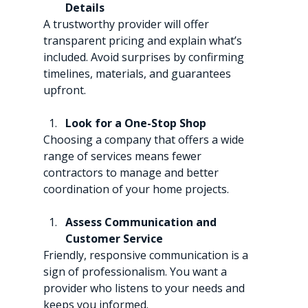
Details
A trustworthy provider will offer 
transparent pricing and explain what’s 
included. Avoid surprises by confirming 
timelines, materials, and guarantees 
upfront.
Look for a One-Stop Shop
Choosing a company that offers a wide 
range of services means fewer 
contractors to manage and better 
coordination of your home projects.
Assess Communication and 
Customer Service
Friendly, responsive communication is a 
sign of professionalism. You want a 
provider who listens to your needs and 
keeps you informed.