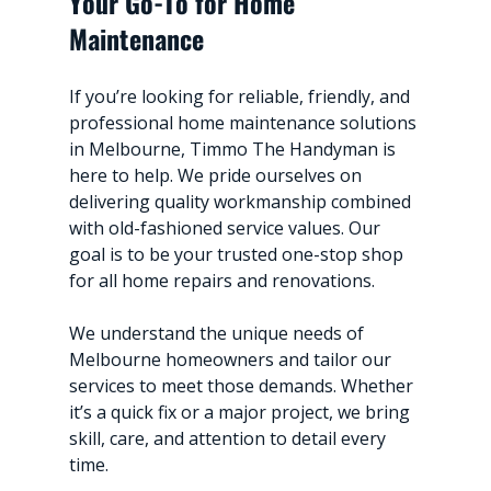
Your Go-To for Home 
Maintenance
If you’re looking for reliable, friendly, and 
professional home maintenance solutions 
in Melbourne, Timmo The Handyman is 
here to help. We pride ourselves on 
delivering quality workmanship combined 
with old-fashioned service values. Our 
goal is to be your trusted one-stop shop 
for all home repairs and renovations.
We understand the unique needs of 
Melbourne homeowners and tailor our 
services to meet those demands. Whether 
it’s a quick fix or a major project, we bring 
skill, care, and attention to detail every 
time.