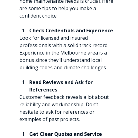
home maintenance needs is crucial. Here 
are some tips to help you make a 
confident choice:
Check Credentials and Experience
Look for licensed and insured 
professionals with a solid track record. 
Experience in the Melbourne area is a 
bonus since they’ll understand local 
building codes and climate challenges.
Read Reviews and Ask for 
References
Customer feedback reveals a lot about 
reliability and workmanship. Don’t 
hesitate to ask for references or 
examples of past projects.
Get Clear Quotes and Service 