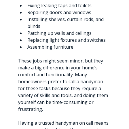
Fixing leaking taps and toilets
Repairing doors and windows
Installing shelves, curtain rods, and 
blinds
Patching up walls and ceilings
Replacing light fixtures and switches
Assembling furniture
These jobs might seem minor, but they 
make a big difference in your home’s 
comfort and functionality. Many 
homeowners prefer to call a handyman 
for these tasks because they require a 
variety of skills and tools, and doing them 
yourself can be time-consuming or 
frustrating.
Having a trusted handyman on call means 