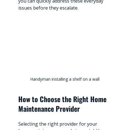
you can quickly address these everyday 
issues before they escalate.
Handyman installing a shelf on a wall
How to Choose the Right Home 
Maintenance Provider
Selecting the right provider for your 