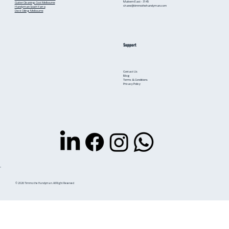
Malvern East - 3145
Gutter Cleaning Cost Melbourne
shane@timmothehandyman.com
Handyman South Yarra
Deck Oiling Melbourne
Support
Contact Us
Blog
Terms & Conditions
Privacy Policy
© 2026 Timmo the Handyman. All Right Reserved