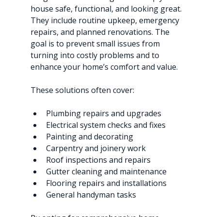
house safe, functional, and looking great. 
They include routine upkeep, emergency 
repairs, and planned renovations. The 
goal is to prevent small issues from 
turning into costly problems and to 
enhance your home’s comfort and value.
These solutions often cover:
Plumbing repairs and upgrades
Electrical system checks and fixes
Painting and decorating
Carpentry and joinery work
Roof inspections and repairs
Gutter cleaning and maintenance
Flooring repairs and installations
General handyman tasks