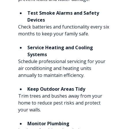
Test Smoke Alarms and Safety 
Devices
Check batteries and functionality every six 
months to keep your family safe.
Service Heating and Cooling 
Systems
Schedule professional servicing for your 
air conditioning and heating units 
annually to maintain efficiency.
Keep Outdoor Areas Tidy
Trim trees and bushes away from your 
home to reduce pest risks and protect 
your walls.
Monitor Plumbing