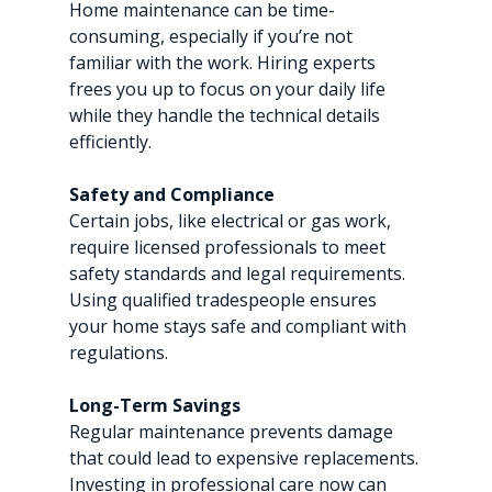
Home maintenance can be time-
consuming, especially if you’re not 
familiar with the work. Hiring experts 
frees you up to focus on your daily life 
while they handle the technical details 
efficiently.
Safety and Compliance
Certain jobs, like electrical or gas work, 
require licensed professionals to meet 
safety standards and legal requirements. 
Using qualified tradespeople ensures 
your home stays safe and compliant with 
regulations.
Long-Term Savings
Regular maintenance prevents damage 
that could lead to expensive replacements. 
Investing in professional care now can 