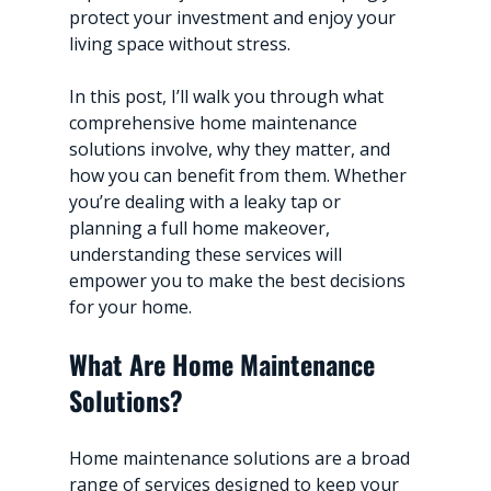
protect your investment and enjoy your 
living space without stress.
In this post, I’ll walk you through what 
comprehensive home maintenance 
solutions involve, why they matter, and 
how you can benefit from them. Whether 
you’re dealing with a leaky tap or 
planning a full home makeover, 
understanding these services will 
empower you to make the best decisions 
for your home.
What Are Home Maintenance 
Solutions?
Home maintenance solutions are a broad 
range of services designed to keep your 