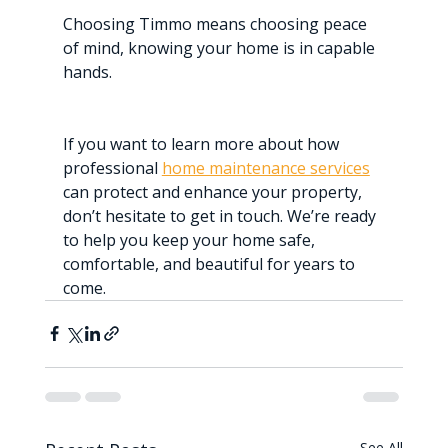
Choosing Timmo means choosing peace 
of mind, knowing your home is in capable 
hands.
If you want to learn more about how 
professional 
home maintenance services
can protect and enhance your property, 
don’t hesitate to get in touch. We’re ready 
to help you keep your home safe, 
comfortable, and beautiful for years to 
come.
See All