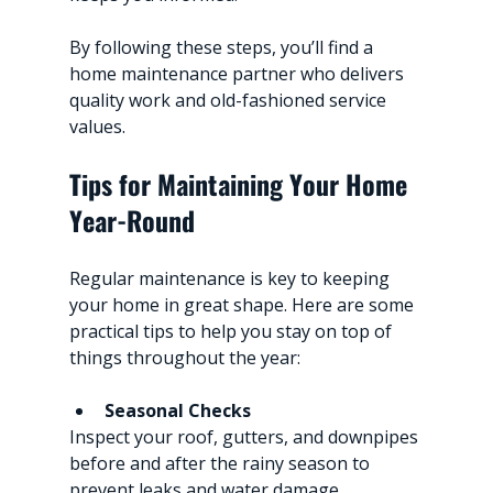
By following these steps, you’ll find a 
home maintenance partner who delivers 
quality work and old-fashioned service 
values.
Tips for Maintaining Your Home 
Year-Round
Regular maintenance is key to keeping 
your home in great shape. Here are some 
practical tips to help you stay on top of 
things throughout the year:
Seasonal Checks
Inspect your roof, gutters, and downpipes 
before and after the rainy season to 
prevent leaks and water damage.