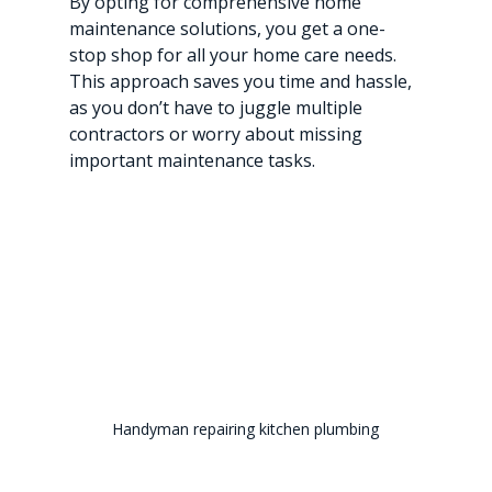
By opting for comprehensive home 
maintenance solutions, you get a one-
stop shop for all your home care needs. 
This approach saves you time and hassle, 
as you don’t have to juggle multiple 
contractors or worry about missing 
important maintenance tasks.
Handyman repairing kitchen plumbing