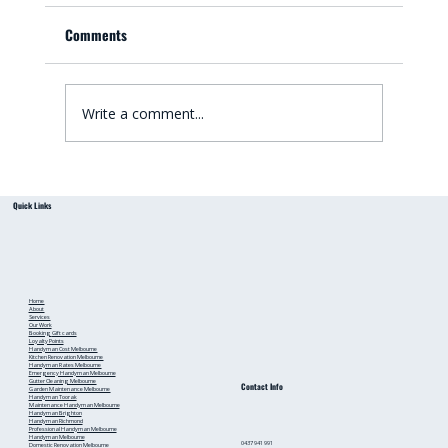
Comments
Write a comment...
Small Bathroom Renovation Ideas for
Quick Links
Australian Homes: Bathroom Renovation Tips
from a Local Handyman
Home
About
Services
Our Work
Booking
Gift cards
Loyalty Points
Handyman Cost Melbourne
Kitchen Renovation Melbourne
Handyman Rates Melbourne
Emergency Handyman Melbourne
Gutter Cleaning Melbourne
Contact Info
Garden Maintenance Melbourne
Handyman Toorak
Maintenance Handyman Melbourne
Handyman Brighton
Handyman Richmond
Professional Handyman Melbourne
Handyman Melbourne
0437 941 991
Domestic Renovation Melbourne